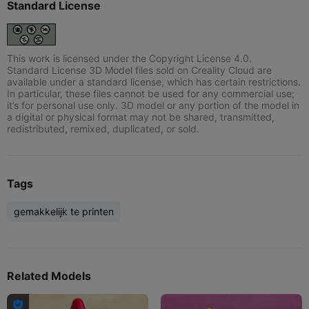
Standard License
This work is licensed under the Copyright License 4.0.
Standard License 3D Model files sold on Creality Cloud are
available under a standard license, which has certain restrictions.
In particular, these files cannot be used for any commercial use;
it’s for personal use only. 3D model or any portion of the model in
a digital or physical format may not be shared, transmitted,
redistributed, remixed, duplicated, or sold.
Tags
gemakkelijk te printen
Related Models
