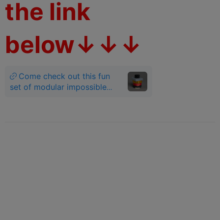
the link
below↓↓↓
Come check out this fun
set of modular impossible
geometry fidgets