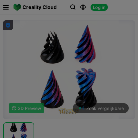

Creality Cloud
Log in




Zoek vergelijkbare

3D Preview