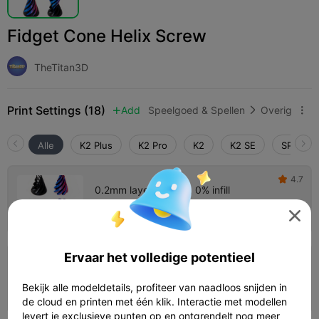
Fidget Cone Helix Screw
TheTitan3D
Print Settings (18)
Add
Speelgoed & Spellen
Overig



Alle
K2 Plus
K2 Pro
K2
K2 SE
SPARKX 
4.7

0.2mm layer, 5 walls, 0% infill
Auteur
01h 56m
2 plates
34.76g




Ervaar het volledige potentieel
4.8

0.2mm layer, 2 walls, 15% infill
Bekijk alle modeldetails, profiteer van naadloos snijden in
01h 44m
1 plates
27.51g



de cloud en printen met één klik. Interactie met modellen
levert je exclusieve punten op en ontgrendelt nog meer