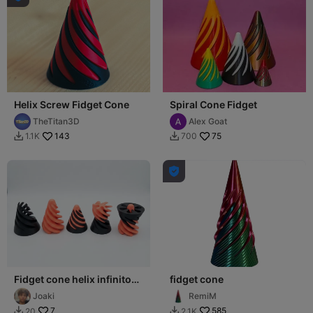
Helix Screw Fidget Cone
Spiral Cone Fidget
TheTitan3D
Alex Goat
143
75
1.1K
700



Fidget cone helix infinito
fidget cone
NO SUPPORTS
Joaki
RemiM
7
585
20
2.1K

