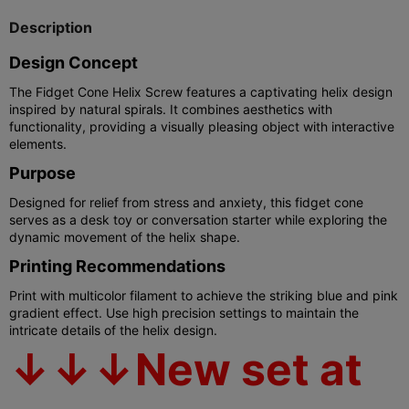
Description
Design Concept
The Fidget Cone Helix Screw features a captivating helix design
inspired by natural spirals. It combines aesthetics with
functionality, providing a visually pleasing object with interactive
elements.
Purpose
Designed for relief from stress and anxiety, this fidget cone
serves as a desk toy or conversation starter while exploring the
dynamic movement of the helix shape.
Printing Recommendations
Print with multicolor filament to achieve the striking blue and pink
gradient effect. Use high precision settings to maintain the
intricate details of the helix design.
↓↓↓New set at