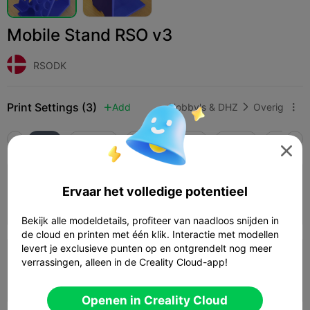
Mobile Stand RSO v3
RSODK
Print Settings (3)
Add
Hobby's & DHZ
Overig



Alle
K2 Plus
K2 Pro
K2
K2 SE
SPARKX 

4.0

0.2mm layer, 2 walls, 15% infill
Ervaar het volledige potentieel
02h 18m
1 plates
83.89g



Bekijk alle modeldetails, profiteer van naadloos snijden in
de cloud en printen met één klik. Interactie met modellen
levert je exclusieve punten op en ontgrendelt nog meer
0.2mm layer, 2 walls, 15% infill
verrassingen, alleen in de Creality Cloud-app!
02h 49m
1 plates
94.78g



Openen in Creality Cloud