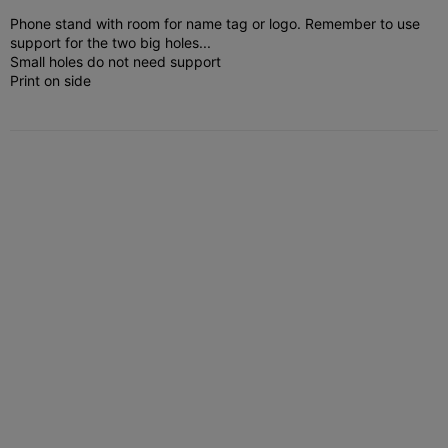
Phone stand with room for name tag or logo.
Remember to use
support for the two big holes...
Small holes do not need support
Print on side