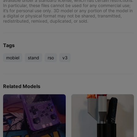
available under a standard license, which has certain restrictions.
In particular, these files cannot be used for any commercial use;
it’s for personal use only. 3D model or any portion of the model in
a digital or physical format may not be shared, transmitted,
redistributed, remixed, duplicated, or sold.
Tags
mobiel
stand
rso
v3
Related Models