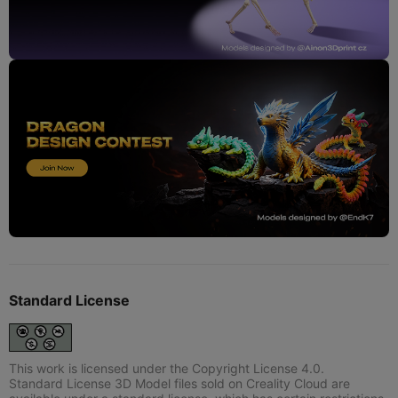
Standard License
This work is licensed under the Copyright License 4.0.
Standard License 3D Model files sold on Creality Cloud are