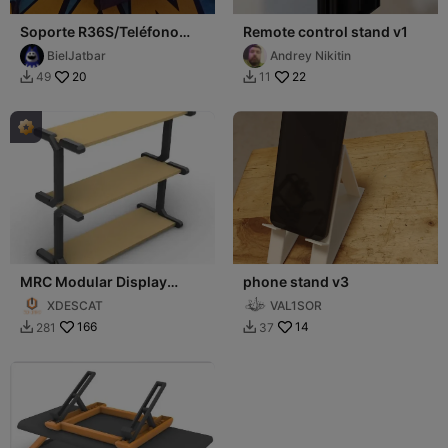
Soporte R36S/Teléfono
Remote control stand v1
móvil
BielJatbar
Andrey Nikitin
20
22
49
11


MRC Modular Display
phone stand v3
Stand Base
XDESCAT
VAL1SOR
166
14
281
37

