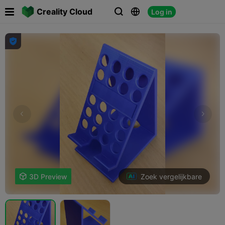

Creality Cloud
Log in




Zoek vergelijkbare

3D Preview