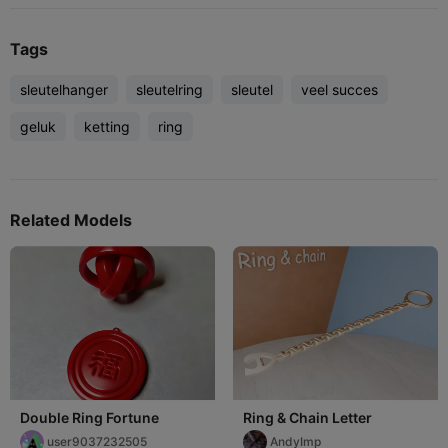
Tags
sleutelhanger
sleutelring
sleutel
veel succes
geluk
ketting
ring
Related Models
Double Ring Fortune
Ring & Chain Letter
user9037232505
AndyImp