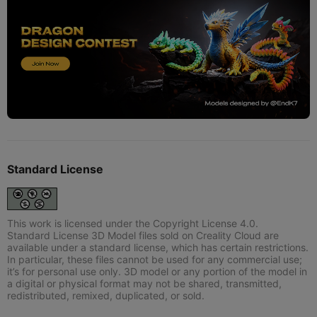
Standard License
This work is licensed under the Copyright License 4.0.
Standard License 3D Model files sold on Creality Cloud are
available under a standard license, which has certain restrictions.
In particular, these files cannot be used for any commercial use;
it’s for personal use only. 3D model or any portion of the model in
a digital or physical format may not be shared, transmitted,
redistributed, remixed, duplicated, or sold.