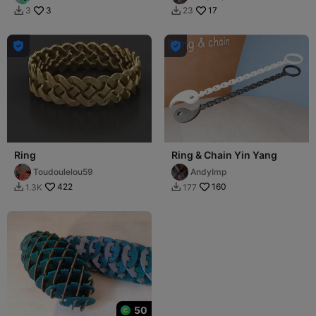
3
17
3
23




Ring
Ring & Chain Yin Yang
Toudoulelou59
AndyImp
422
160
1.3K
177


50