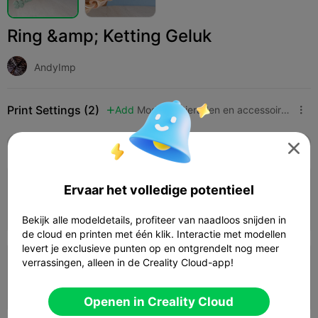
Ring &amp; Ketting Geluk
AndyImp
Print Settings (2)
Add
Mode
Sieraden en accessoires



Alle
K2 Plus
K2 Pro
K2
K2 SE
SPARKX 

4.0

0.2mm layer, 3 walls, 15% infill
Ervaar het volledige potentieel
21m 31s
1 plates
5.62g



Bekijk alle modeldetails, profiteer van naadloos snijden in
de cloud en printen met één klik. Interactie met modellen
levert je exclusieve punten op en ontgrendelt nog meer
verrassingen, alleen in de Creality Cloud-app!
0.2mm layer, 2 walls, 15% infill
20m 09s
1 plates
5.05g



Openen in Creality Cloud