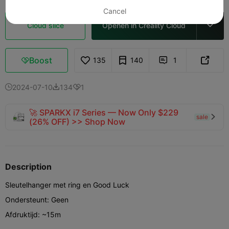
Cancel
Cloud slice
Openen in Creality Cloud

Boost
135
140
1



2024-07-10
134
1



🚀 SPARKX i7 Series — Now Only $229
sale

(26% OFF) >> Shop Now
Description
Sleutelhanger met ring en Good Luck
Ondersteunt: Geen
Afdruktijd: ~15m