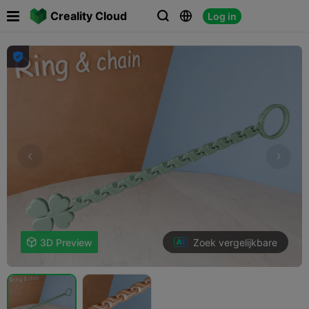

Creality Cloud
Log in




Zoek vergelijkbare

3D Preview