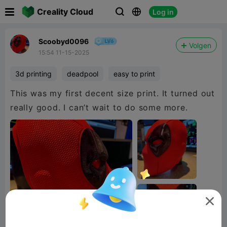

Creality Cloud
Log in



Scoobyd0096
Volgen
15:54 11-15-2025
3d printing
deadpool
easy to print
This was my first decent size print. It turned out
really good. I can’t wait to do some more.
