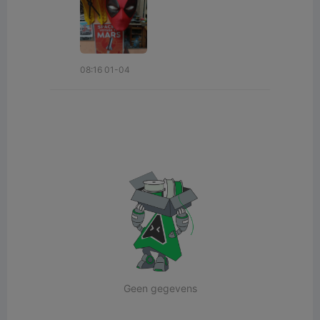
08:16 01-04
Geen gegevens