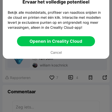
Ervaar het volledige potentieel
Bekijk alle modeldetails, profiteer van naadloos snijden in
de cloud en printen met één klik. Interactie met modellen
masque deadpool
levert je exclusieve punten op en ontgrendelt nog meer
75.91MB
Gerelateerd 3D -model
verrassingen, alleen in de Creality Cloud-app!
Print File：
Openen in Creality Cloud
front part

Cancel

K2 Plus

CR-PLA

0.20mm

12h 50m
william koschnick


Rapporteren
7
4

Commentaar