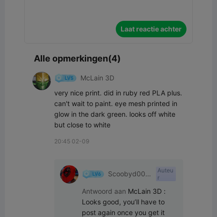
Laat reactie achter
Alle opmerkingen(4)
McLain 3D
very nice print. did in ruby red PLA plus. 
can't wait to paint. eye mesh printed in 
glow in the dark green. looks off white 
but close to white
20:45 02-09
Auteu
Scoobyd009
r
6
Antwoord aan
McLain 3D
:
Looks good, you’ll have to 
post again once you get it 