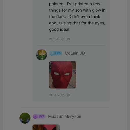
painted.  I’ve printed a few 
things for my son with glow in 
the dark.  Didn’t even think 
about using that for the eyes, 
good idea!
23:54 02-09
McLain 3D
20:46 02-09
Михаил Мигунов