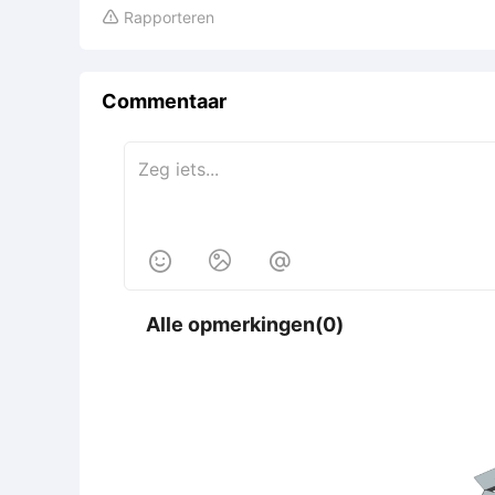
Rapporteren

Commentaar



Alle opmerkingen(0)