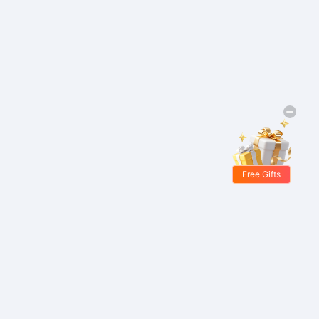
Free Gifts