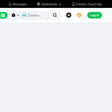
Creality Cloud App
Messages

Nederlands






Log in


