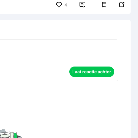


4
Laat reactie achter