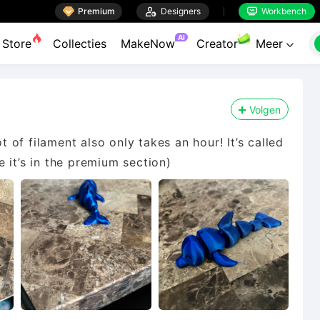

Premium

Designers
Workbench


AI
Store
Collecties
MakeNow
Creator
Meer

Volgen
ot of filament also only takes an hour! It’s called
le it’s in the premium section)