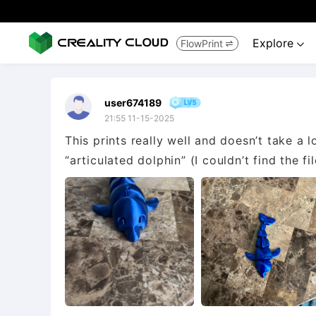
Explore
FlowPrint


user674189
21:55 11-15-2025
This prints really well and doesn’t take a l
“articulated dolphin” (I couldn’t find the fi