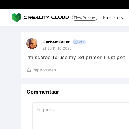
Explore
FlowPrint


Garhett Keller
21:35 11-16-2025
I’m scared to use my 3d printer I just got
Rapporteren

Commentaar