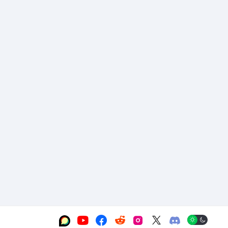





