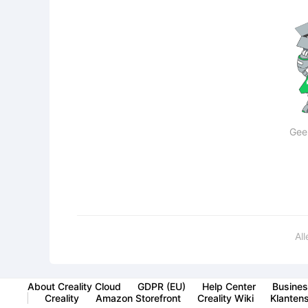
Gee
Al
About Creality Cloud
GDPR (EU)
Help Center
Busines
Creality
Amazon Storefront
Creality Wiki
Klanten