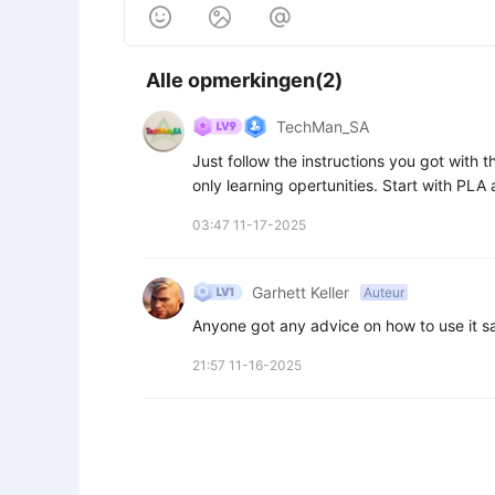



Alle opmerkingen(2)
TechMan_SA
Just follow the instructions you got with the
only learning opertunities. Start with PLA
03:47 11-17-2025
Garhett Keller
Auteur
Anyone got any advice on how to use it s
21:57 11-16-2025