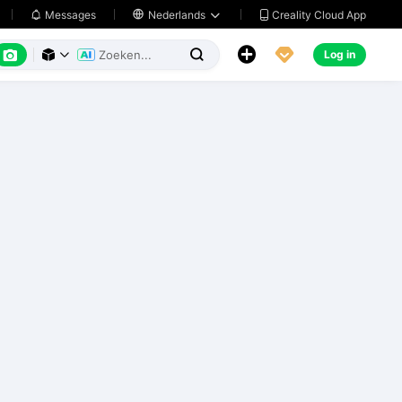
Creality Cloud App
Messages

Nederlands






Log in


