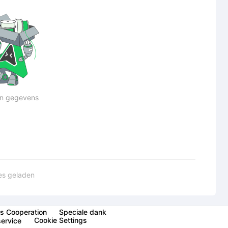
n gegevens
les geladen
s Cooperation
Speciale dank
Cookie Settings
service