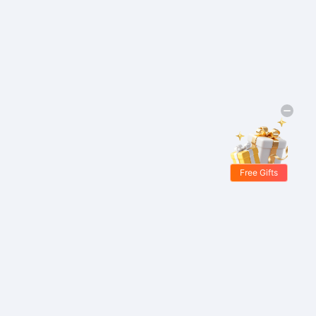
Free Gifts