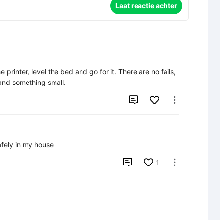
Laat reactie achter
 printer, level the bed and go for it. There are no fails, 
 and something small.


afely in my house

1
