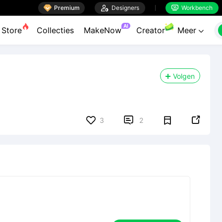

Premium

Designers
Workbench


AI
Store
Collecties
MakeNow
Creator
Meer

Volgen


3
2