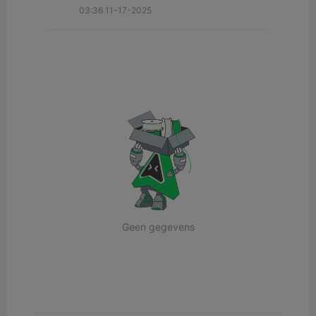
03:36 11-17-2025
Geen gegevens