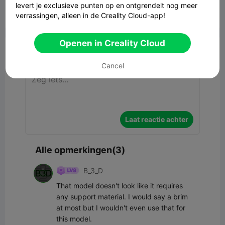
levert je exclusieve punten op en ontgrendelt nog meer


Rapporteren
4
3

verrassingen, alleen in de Creality Cloud-app!
Bristol · Bristol

Openen in Creality Cloud
Commentaar
Cancel
Laat reactie achter
Alle opmerkingen(3)
B_3_D
That model doesn't look like it requires 
any support material. I would say a brim 
at most but I wouldn't even use that for 
this model.