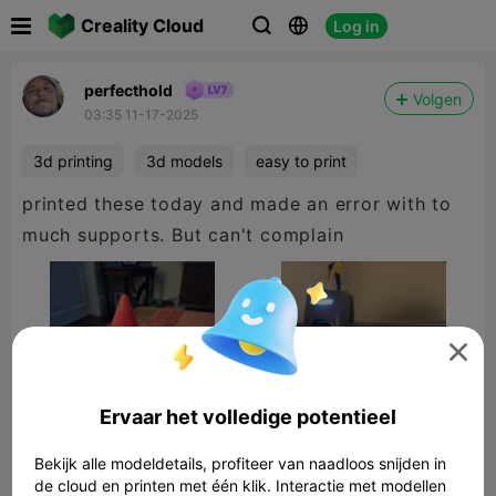

Creality Cloud
Log in



perfecthold
Volgen
03:35 11-17-2025
3d printing
3d models
easy to print
printed these today and made an error with to
much supports. But can't complain

Ervaar het volledige potentieel
Bekijk alle modeldetails, profiteer van naadloos snijden in
de cloud en printen met één klik. Interactie met modellen