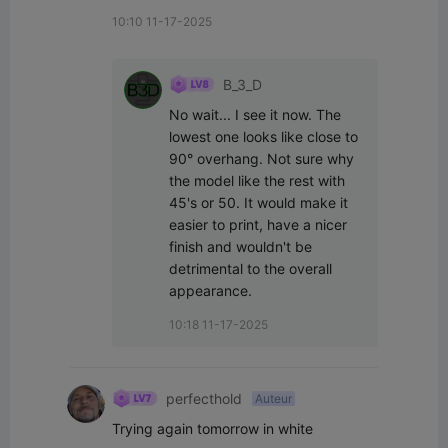
10:10 11-17-2025
B_3_D
No wait... I see it now. The 
lowest one looks like close to 
90° overhang. Not sure why 
the model like the rest with 
45's or 50. It would make it 
easier to print, have a nicer 
finish and wouldn't be 
detrimental to the overall 
appearance.
10:18 11-17-2025
perfecthold
Auteur
Trying again tomorrow in white