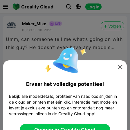

Creality Cloud
Log in



Maker_Mike
Volgen
03:33 11-18-2025
Umm, can someone tell me what’s going on with
this guy? He doesn’t even have any models…
I am guessing he is someone I reported in the

past, and all “his” models got deleted, but if that
was the case it was so long ago I don’t
Ervaar het volledige potentieel
remember him and he somehow remembers me?
Bekijk alle modeldetails, profiteer van naadloos snijden in
de cloud en printen met één klik. Interactie met modellen
levert je exclusieve punten op en ontgrendelt nog meer
verrassingen, alleen in de Creality Cloud-app!
Openen in Creality Cloud