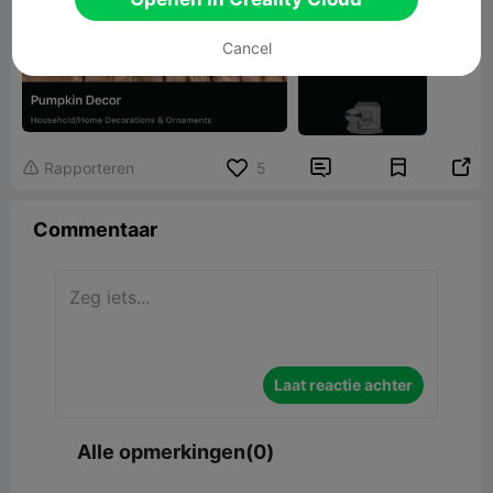
Cancel


Rapporteren
5

Commentaar
Laat reactie achter
Alle opmerkingen(0)