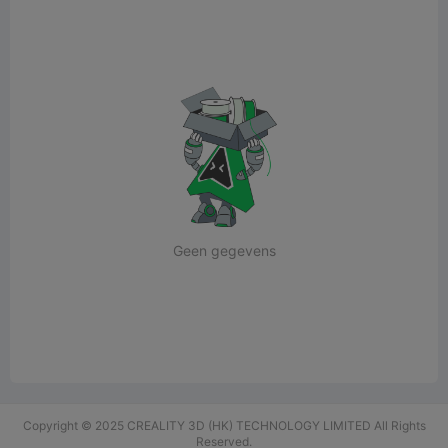
Geen gegevens
Copyright © 2025 CREALITY 3D (HK) TECHNOLOGY LIMITED All Rights
Reserved.