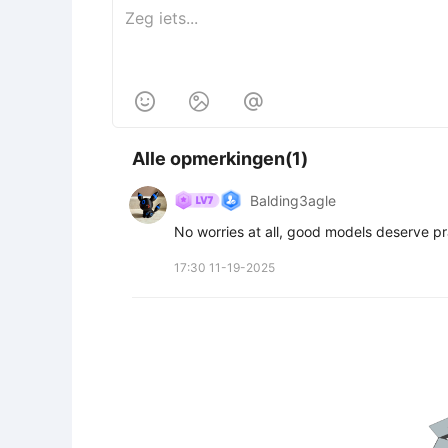



Alle opmerkingen(1)
Balding3agle
No worries at all, good models deserve pr
17:30 11-19-2025