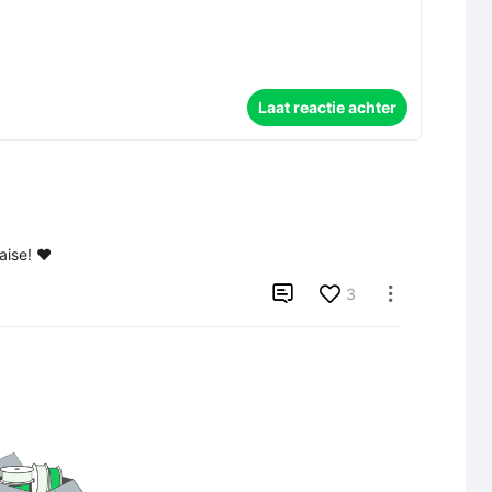
Laat reactie achter
aise! ❤️

3
