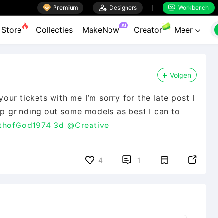

Premium

Designers
Workbench


AI
Store
Collecties
MakeNow
Creator
Meer

Volgen
ur tickets with me I’m sorry for the late post I
ep grinding out some models as best I can to
thofGod1974 3d
@Creative


4
1