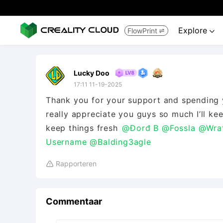
Explore
FlowPrint


Lucky Doo
17:11 11-19-2025
Thank you for your support and spending yo
really appreciate you guys so much I’ll ke
keep things fresh
@Đorđ B
@Fossla
@Wra
Username
@Balding3agle
Rapporteren

Commentaar