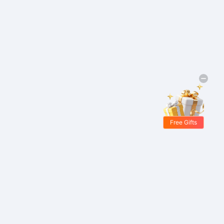
Free Gifts