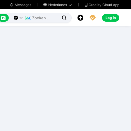
Creality Cloud App
Messages

Nederlands






Log in


