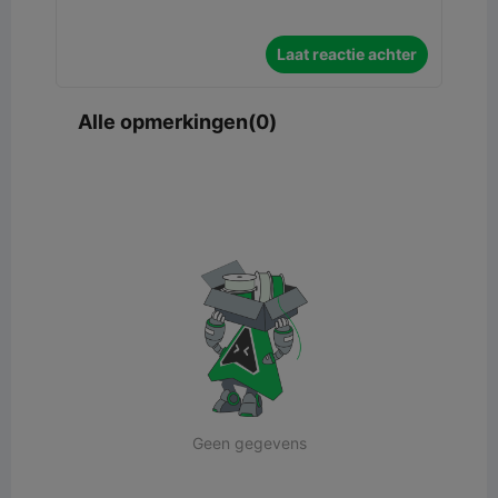
Laat reactie achter
Alle opmerkingen(0)
Geen gegevens