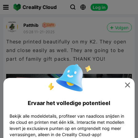

Creality Cloud
Log in



Patthib
Volgen
05:28 11-21-2025
These printed beautifully on my K2. They open
and close easily as well. They are going to be
part of family gift packs. THANK YOU!

Ervaar het volledige potentieel
Bekijk alle modeldetails, profiteer van naadloos snijden in
de cloud en printen met één klik. Interactie met modellen
levert je exclusieve punten op en ontgrendelt nog meer
verrassingen, alleen in de Creality Cloud-app!