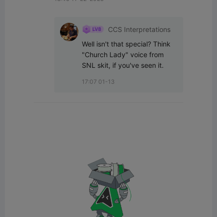
CCS Interpretations
Well isn't that special? Think 
"Church Lady" voice from 
SNL skit, if you've seen it.
17:07 01-13