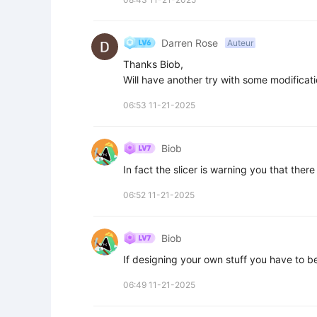
Darren Rose
Auteur
Thanks Biob,

Will have another try with some modificati
06:53 11-21-2025
Biob
In fact the slicer is warning you that ther
06:52 11-21-2025
Biob
If designing your own stuff you have to be 
06:49 11-21-2025