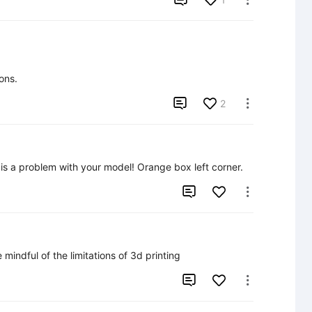
ons.

2

e is a problem with your model! Orange box left corner.


mindful of the limitations of 3d printing

