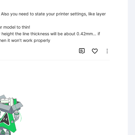
Also you need to state your printer settings, like layer 
 model to thin!

r height the line thickness will be about 0.42mm… if 
hen it won’t work properly

