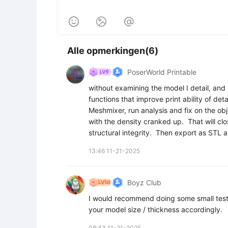



Alle opmerkingen(6)
PoserWorld Printable
without examining the model I detail, and
functions that improve print ability of deta
Meshmixer, run analysis and fix on the objec
with the density cranked up.  That will clo
structural integrity.  Then export as STL a
13:46 11-21-2025
Boyz Club
I would recommend doing some small test pri
your model size / thickness accordingly.
08:43 11-21-2025