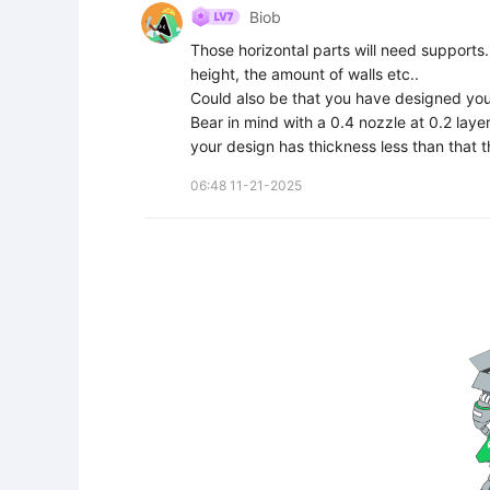
Biob
Those horizontal parts will need supports. 
height, the amount of walls etc..

Could also be that you have designed your
Bear in mind with a 0.4 nozzle at 0.2 laye
your design has thickness less than that t
06:48 11-21-2025