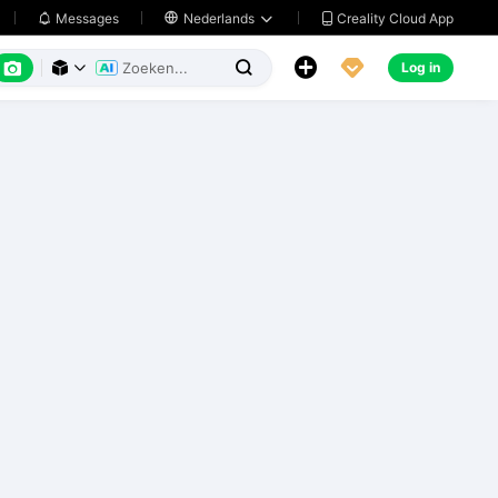
Creality Cloud App
Messages

Nederlands






Log in


