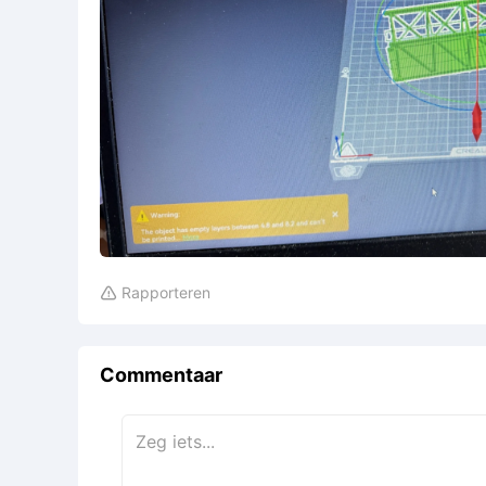
Rapporteren

Commentaar