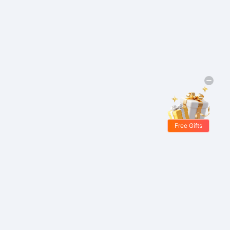
Free Gifts