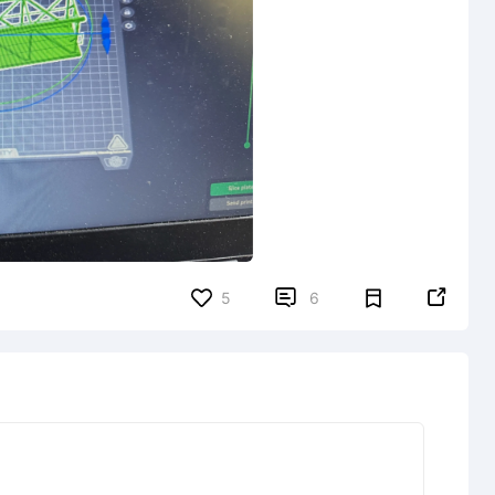


5
6