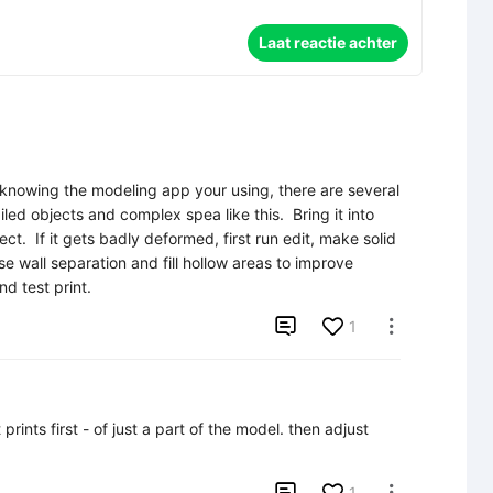
Laat reactie achter
 knowing the modeling app your using, there are several 
iled objects and complex spea like this.  Bring it into 
t.  If it gets badly deformed, first run edit, make solid 
se wall separation and fill hollow areas to improve 
nd test print.

1

nts first - of just a part of the model. then adjust 

1
