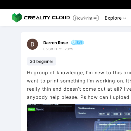
Explore
FlowPrint


Darren Rose
05:38 11-21-2025
3d beginner
Hi group of knowledge, I’m new to this pr
want to print something I’m working on. It’s
really thin and doesn’t come out at all? I’v
anybody help please. Ps how can I upload t