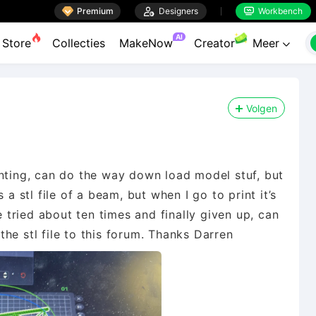

Premium

Designers
Workbench


AI
Store
Collecties
MakeNow
Creator
Meer

Volgen
inting, can do the way down load model stuf, but
 a stl file of a beam, but when I go to print it’s
e tried about ten times and finally given up, can
he stl file to this forum. Thanks Darren