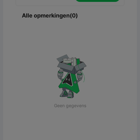
Alle opmerkingen(0)
Geen gegevens