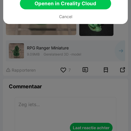
Openen in Creality Cloud
Cancel
RPG Ranger Miniature
9.09MB
Gerelateerd 3D -model


Rapporteren
7

Commentaar
Laat reactie achter