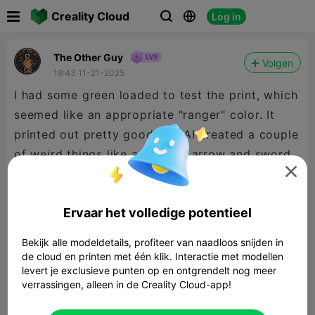

Creality Cloud
Log in



The Other Guy
Volgen
19:43 11-21-2025
I had some green loaded to test the print, which
seemed like an appropriate "ranger" color. It
printed out pretty good. the AI created a couple
of weird things like a floating arrow and sword,

but I just nipped them off and I like the rest of
the details. It's a nice little ranger model that
Ervaar het volledige potentieel
was super easy to make! Enjoy!
Bekijk alle modeldetails, profiteer van naadloos snijden in
de cloud en printen met één klik. Interactie met modellen
levert je exclusieve punten op en ontgrendelt nog meer
verrassingen, alleen in de Creality Cloud-app!