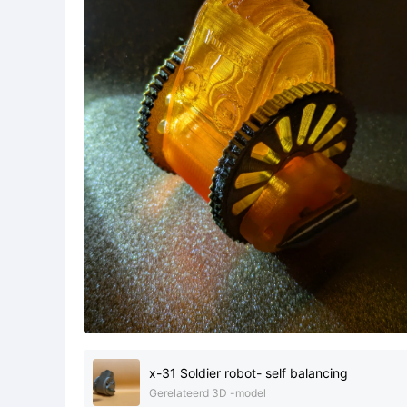
x-31 Soldier robot- self balancing
Gerelateerd 3D -model