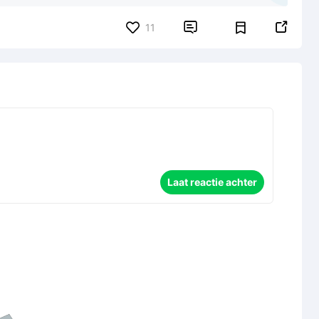


11
Laat reactie achter