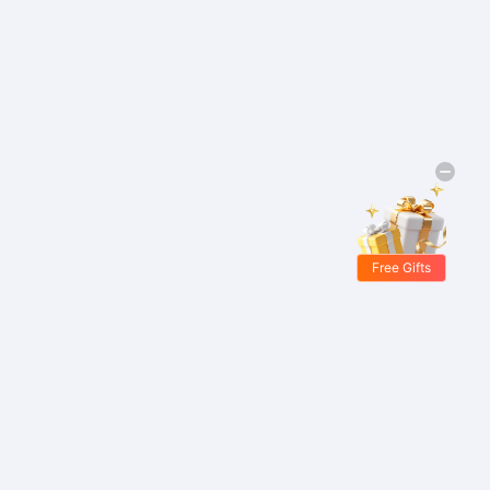
Free Gifts