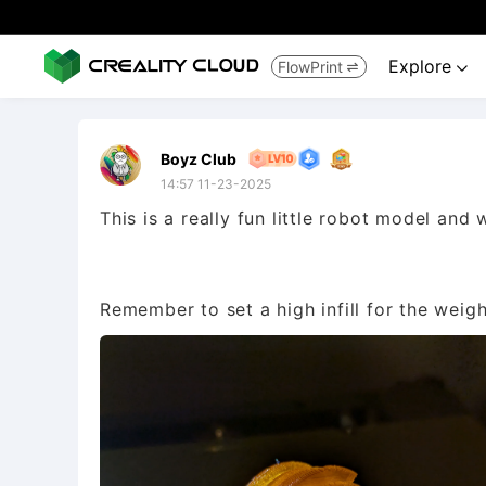
Explore
FlowPrint


Boyz Club
14:57 11-23-2025
This is a really fun little robot model and 
Remember to set a high infill for the weigh