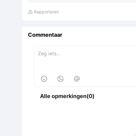
Rapporteren

Commentaar



Alle opmerkingen(0)