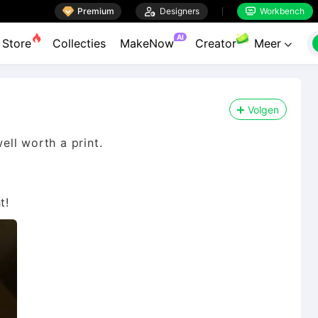

Premium

Designers
Workbench


AI
Store
Collecties
MakeNow
Creator
Meer

Volgen
well worth a print.
t!