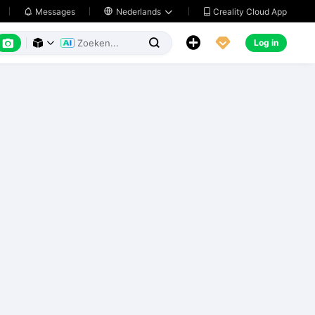
Creality Cloud App
Messages

Nederlands






Log in


