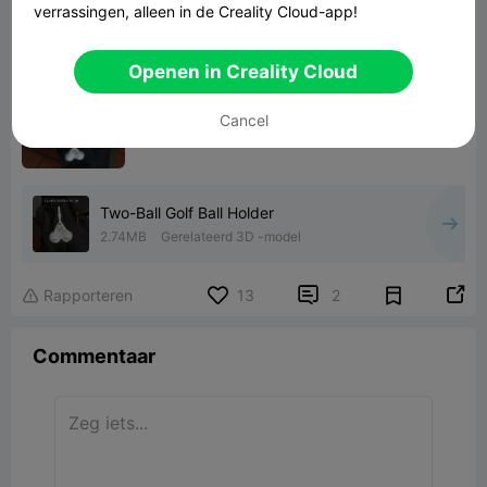
verrassingen, alleen in de Creality Cloud-app!
Openen in Creality Cloud
Cancel
Two-Ball Golf Ball Holder
2.74MB
Gerelateerd 3D -model


Rapporteren
13
2

Commentaar