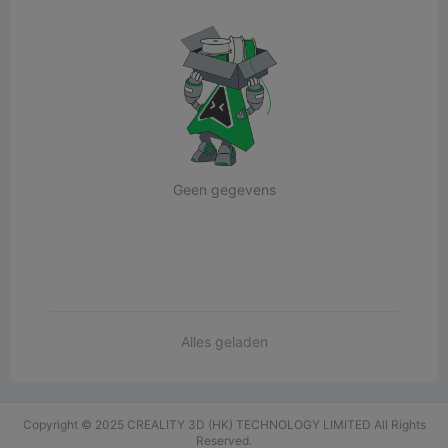
Geen gegevens
Alles geladen
Copyright © 2025 CREALITY 3D (HK) TECHNOLOGY LIMITED All Rights
Reserved.