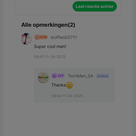
Laat reactie achter
Alle opmerkingen(2)
stoffies00711
Super cool man!
09:45 11-24-2025
TechMan_SA
Auteur
Thanks
09:54 11-24-2025