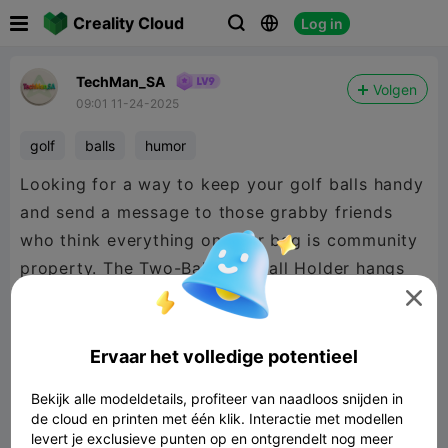

Creality Cloud
Log in



TechMan_SA
Volgen
09:01 11-24-2025
golf
balls
humor
Looking for a way to keep your golf balls handy
and send a message to those grabby friends
who think everything on your bag is community
property. The Two-Ball Golf Ball Holder hangs
from your bag using the excellent threaded-lock

carabiner by @FreshPrintsBA on Creality Cloud,
and saves you time rummaging through your
Ervaar het volledige potentieel
bag looking for your balls.
Bekijk alle modeldetails, profiteer van naadloos snijden in
de cloud en printen met één klik. Interactie met modellen
levert je exclusieve punten op en ontgrendelt nog meer