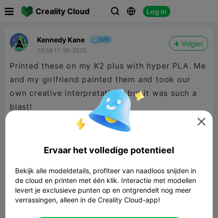

Creality Cloud
Log in



Kennedy Kane
Volgen
05:58 11-26-2025
Printed these on my K2 plus with hyper PLA. Me
and my girlfriend painted them and took our
own creative interpretations but it was such a
blast!

Butters was easy to print with tree supports but
cartman took 3 tries. Be careful how the
Ervaar het volledige potentieel
supports wrap around his wand, especially the
Bekijk alle modeldetails, profiteer van naadloos snijden in
bottom.
de cloud en printen met één klik. Interactie met modellen
levert je exclusieve punten op en ontgrendelt nog meer
verrassingen, alleen in de Creality Cloud-app!