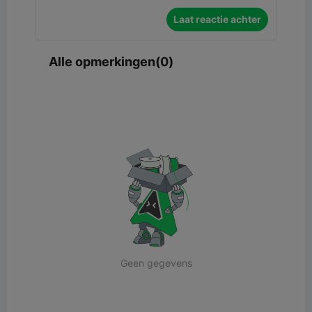
Laat reactie achter
Alle opmerkingen(0)
Geen gegevens