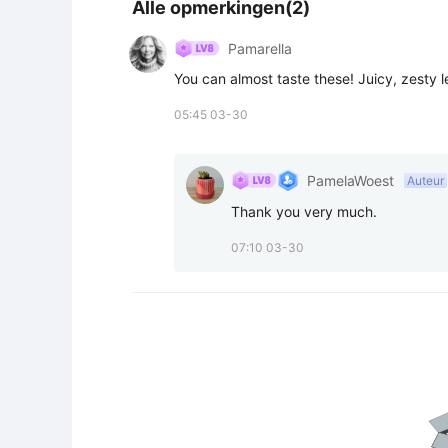
Alle opmerkingen(2)
Pamarella
You can almost taste these! Juicy, zesty 
05:45 03-30
PamelaWoest
Auteur
Thank you very much.
07:10 03-30