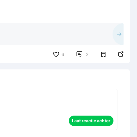


6
2
Laat reactie achter