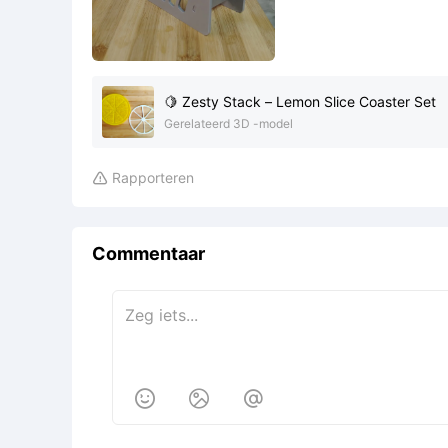
🍋 Zesty Stack – Lemon Slice Coaster Set
Gerelateerd 3D -model
Rapporteren

Commentaar


