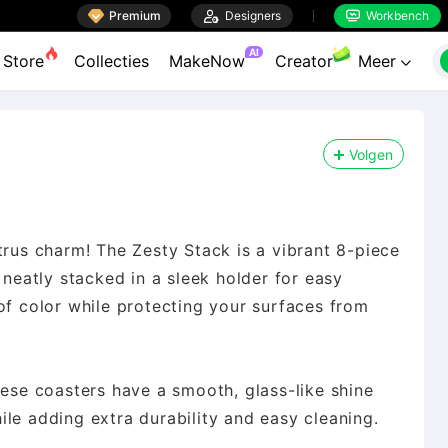

Premium

Designers
Workbench


AI
Store
Collecties
MakeNow
Creator
Meer

Volgen
trus charm! The Zesty Stack is a vibrant 8-piece
 neatly stacked in a sleek holder for easy
of color while protecting your surfaces from
hese coasters have a smooth, glass-like shine
le adding extra durability and easy cleaning.