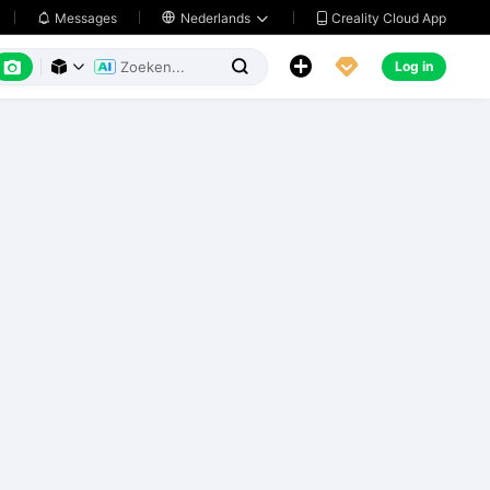
Creality Cloud App
Messages

Nederlands






Log in


