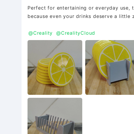
Perfect for entertaining or everyday use, 
because even your drinks deserve a little 
@Creality
@CrealityCloud