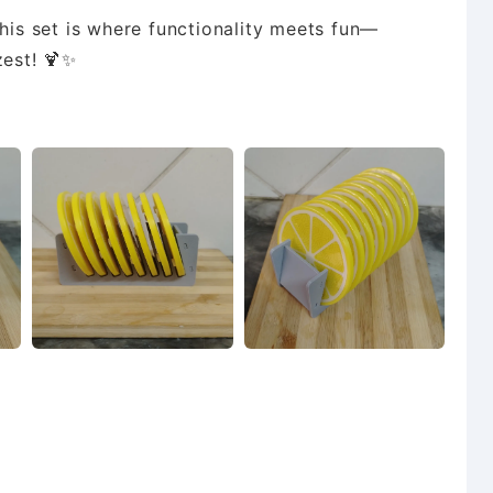
this set is where functionality meets fun—
zest! 🍹✨