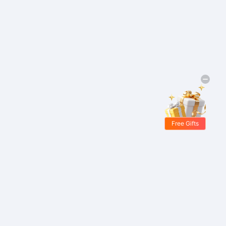
Free Gifts