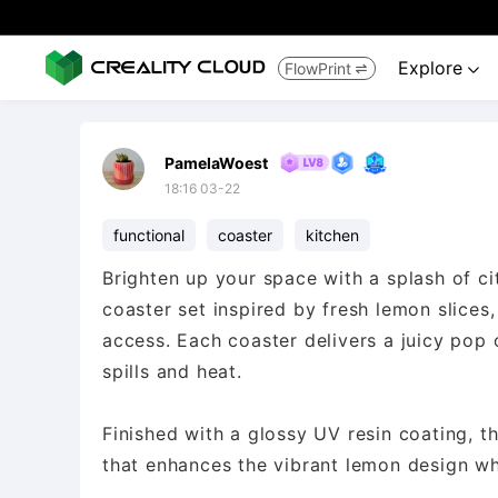
Explore
FlowPrint


PamelaWoest
18:16 03-22
functional
coaster
kitchen
Brighten up your space with a splash of ci
coaster set inspired by fresh lemon slices,
access. Each coaster delivers a juicy pop 
spills and heat.
Finished with a glossy UV resin coating, t
that enhances the vibrant lemon design whi