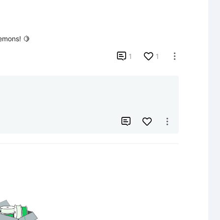
lemons! 🍋

1
1


