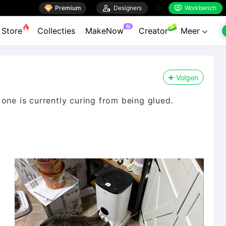

Premium

Designers
Workbench


AI
Store
Collecties
MakeNow
Creator
Meer

Volgen
one is currently curing from being glued.