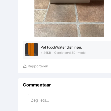
Pet Food/Water dish riser.
4.46KB
Gerelateerd 3D -model
Rapporteren

Commentaar