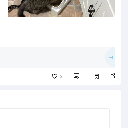


5