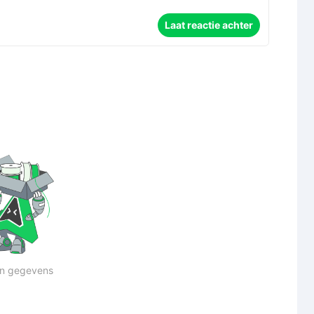
Laat reactie achter
n gegevens