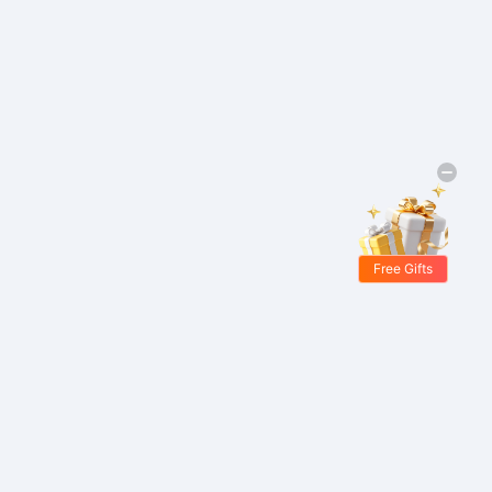
Free Gifts