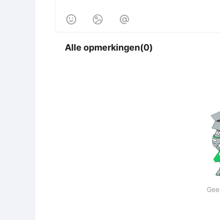



Alle opmerkingen(0)
Gee