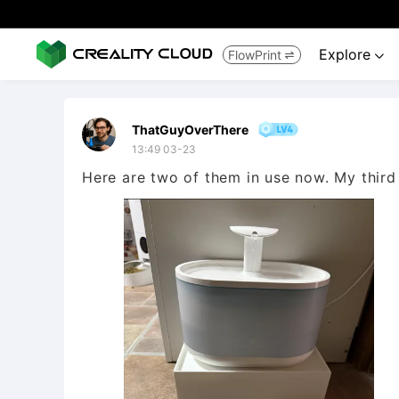
Explore
FlowPrint


ThatGuyOverThere
13:49 03-23
Here are two of them in use now. My third 