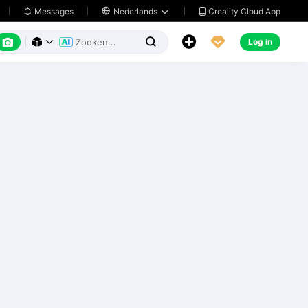
Creality Cloud App
Messages

Nederlands






Log in


