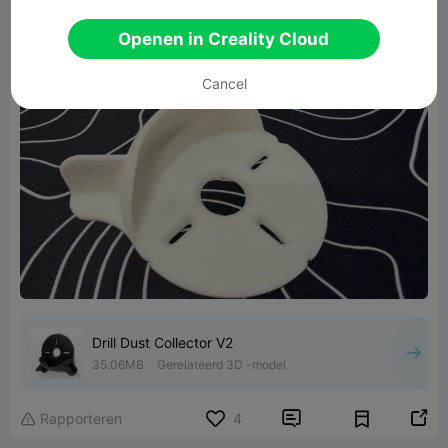
Openen in Creality Cloud
Cancel
Drill Dust Collector V2
35.06MB
Gerelateerd 3D -model


Rapporteren
4
