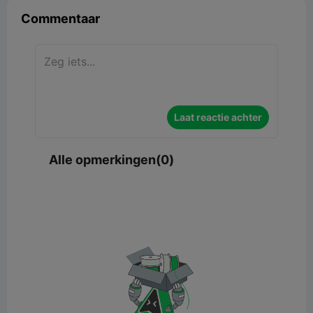
Commentaar
Laat reactie achter
Alle opmerkingen(0)