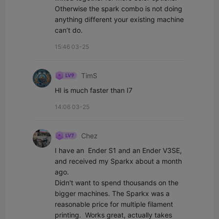
Otherwise the spark combo is not doing 
anything different your existing machine 
can’t do.
15:46 03-25
TimS
HI is much faster than I7
14:06 03-25
Chez
I have an  Ender S1 and an Ender V3SE, 
and received my Sparkx about a month 
ago. 

Didn't want to spend thousands on the 
bigger machines. The Sparkx was a 
reasonable price for multiple filament 
printing.  Works great, actually takes 