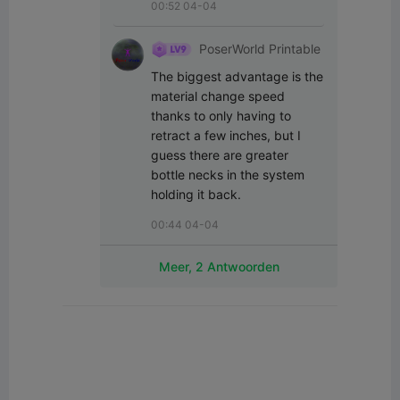
00:52 04-04
PoserWorld Printable
The biggest advantage is the 
material change speed 
thanks to only having to 
retract a few inches, but I 
guess there are greater 
bottle necks in the system 
holding it back.
00:44 04-04
Meer, 2 Antwoorden