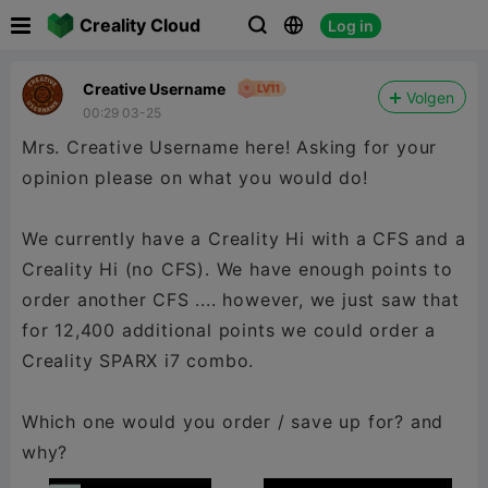

Creality Cloud
Log in



Creative Username
Volgen
00:29 03-25
Mrs. Creative Username here! Asking for your
opinion please on what you would do!
We currently have a Creality Hi with a CFS and a
Creality Hi (no CFS). We have enough points to
order another CFS .... however, we just saw that
for 12,400 additional points we could order a
Creality SPARX i7 combo.
Which one would you order / save up for? and
why?