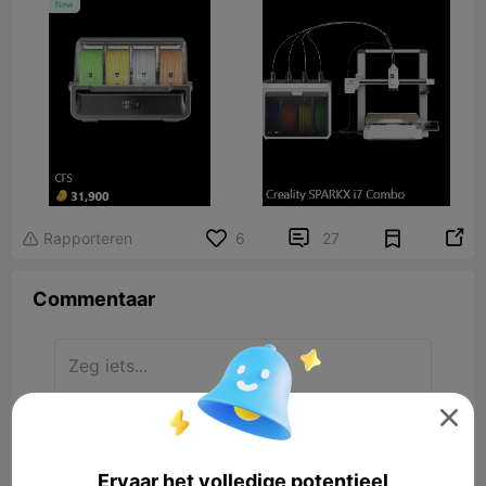


Rapporteren
6
27

Commentaar

Laat reactie achter
Ervaar het volledige potentieel