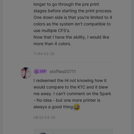
longer to go through the pre print 
stages before starting the print process. 

One down side is that you're limited to 4 
colors as the system isn't compatible to 
use multiple CFS's.

Now that I have the ability, I would like 
more than 4 colors.
11:44 03-25
stoffies00711
I redeemed the Hi not knowing how it 
would compare to the K1C and it blew 
me away. I can't comment on the Spark 
- No idea - but one more printer is 
always a good thing
08:33 03-25