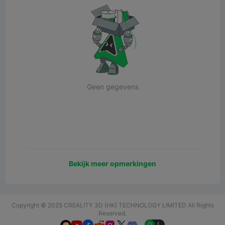
Geen gegevens
Bekijk meer opmerkingen
Copyright © 2025 CREALITY 3D (HK) TECHNOLOGY LIMITED All Rights
Reserved.
