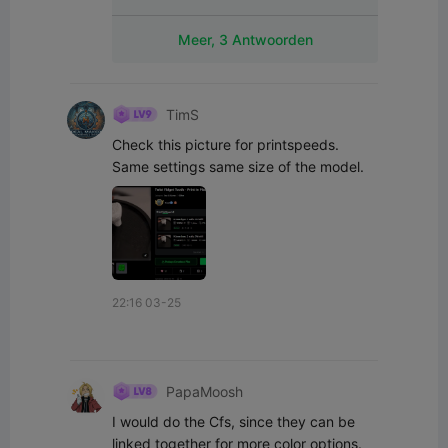
Meer, 3 Antwoorden
TimS
Check this picture for printspeeds. 
Same settings same size of the model.
22:16 03-25
PapaMoosh
I would do the Cfs, since they can be 
linked together for more color options. 