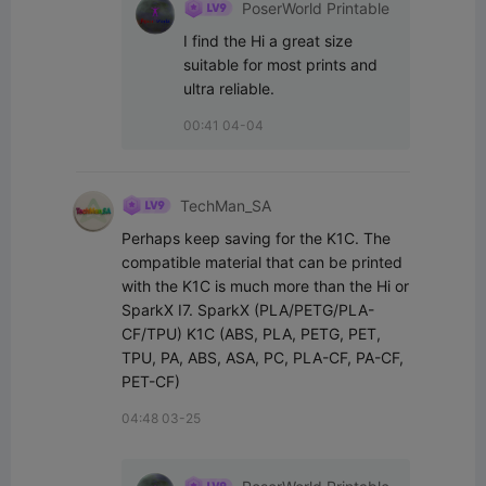
PoserWorld Printable
I find the Hi a great size 
suitable for most prints and 
ultra reliable.
00:41 04-04
TechMan_SA
Perhaps keep saving for the K1C. The 
compatible material that can be printed 
with the K1C is much more than the Hi or 
SparkX I7. SparkX (PLA/PETG/PLA-
CF/TPU) K1C (ABS, PLA, PETG, PET, 
TPU, PA, ABS, ASA, PC, PLA-CF, PA-CF, 
PET-CF)
04:48 03-25