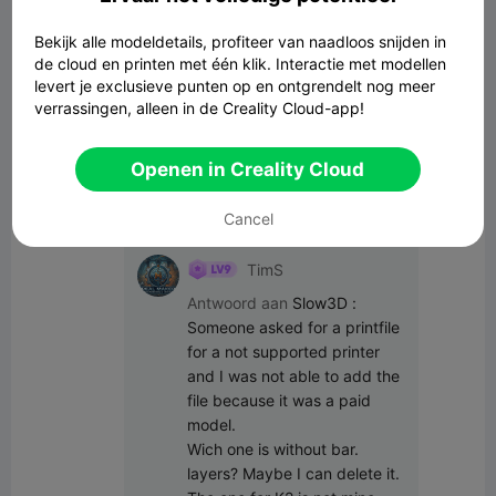
Alle opmerkingen(27)
Bekijk alle modeldetails, profiteer van naadloos snijden in
de cloud en printen met één klik. Interactie met modellen
Creative Username
Auteur
levert je exclusieve punten op en ontgrendelt nog meer
verrassingen, alleen in de Creality Cloud-app!
We went with the CFS but will be saving 
up for the Sparkx next!  Thank you for 
your input everyone  
Openen in Creality Cloud
22:17 03-25
Cancel
TimS
Antwoord aan
Slow3D
:
Someone asked for a printfile 
for a not supported printer 
and I was not able to add the 
file because it was a paid 
model.

Wich one is without bar. 
layers? Maybe I can delete it. 