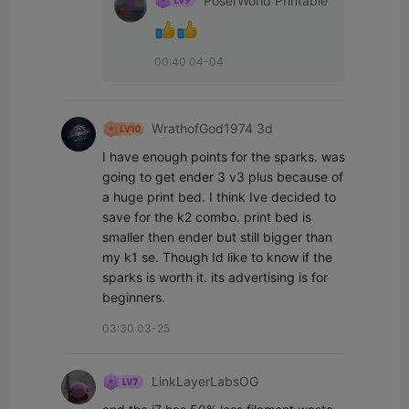
PoserWorld Printable
00:40 04-04
WrathofGod1974 3d
I have enough points for the sparks. was 
going to get ender 3 v3 plus because of 
a huge print bed. I think Ive decided to 
save for the k2 combo. print bed is 
smaller then ender but still bigger than 
my k1 se. Though Id like to know if the 
sparks is worth it. its advertising is for 
beginners.
03:30 03-25
LinkLayerLabsOG