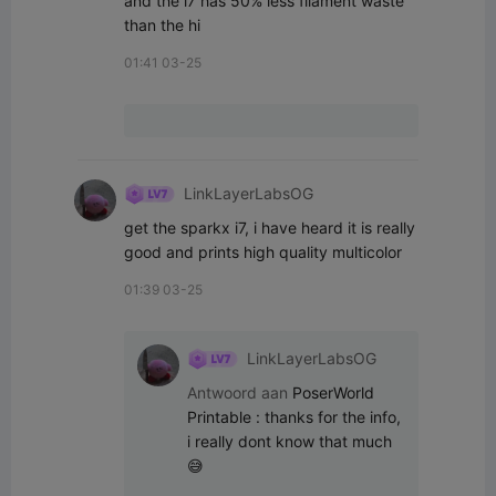
and the i7 has 50% less filament waste 
than the hi
01:41 03-25
LinkLayerLabsOG
get the sparkx i7, i have heard it is really 
good and prints high quality multicolor
01:39 03-25
LinkLayerLabsOG
Antwoord aan
PoserWorld
Printable
:
thanks for the info, 
i really dont know that much
😅