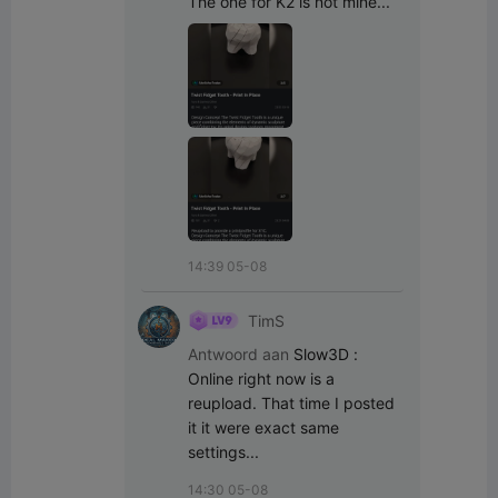
The one for K2 is not mine...
14:39 05-08
TimS
Antwoord aan
Slow3D
:
Online right now is a 
reupload. That time I posted 
it it were exact same 
settings...
14:30 05-08