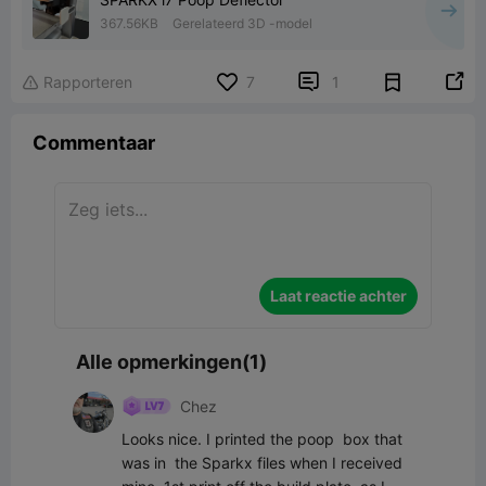
367.56KB
Gerelateerd 3D -model


Rapporteren
7
1

Commentaar
Laat reactie achter
Alle opmerkingen(1)
Chez
Looks nice. I printed the poop  box that 
was in  the Sparkx files when I received 