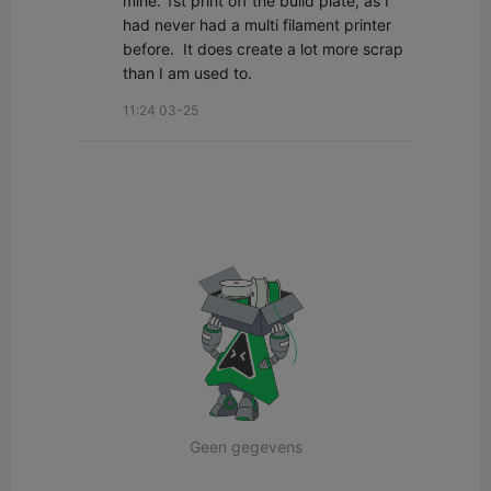
mine. 1st print off the build plate, as I 
had never had a multi filament printer 
before.  It does create a lot more scrap 
than I am used to.
11:24 03-25
Geen gegevens