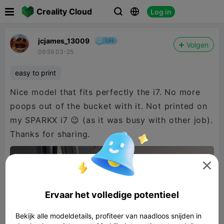

Creality Cloud
Log in



jcjames_13009
Volgen
09:59 03-25
easy to print
Nice model that fits perfectly the i7. No more
poops out of the bucket with it. Not printed on
my SPARKX i7 😉 (as it was busy with other job).
Thanks for sharing.

Ervaar het volledige potentieel
Bekijk alle modeldetails, profiteer van naadloos snijden in