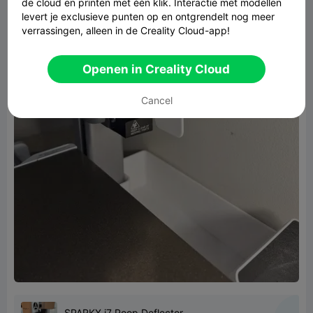
de cloud en printen met één klik. Interactie met modellen
levert je exclusieve punten op en ontgrendelt nog meer
verrassingen, alleen in de Creality Cloud-app!
Openen in Creality Cloud
Cancel
SPARKX i7 Poop Deflector