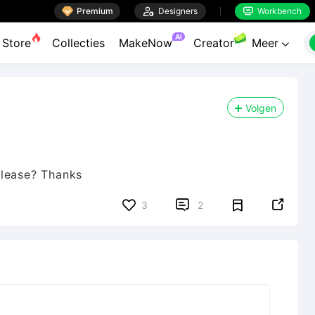

Premium

Designers
Workbench


AI
Store
Collecties
MakeNow
Creator
Meer

Volgen
please? Thanks


3
2