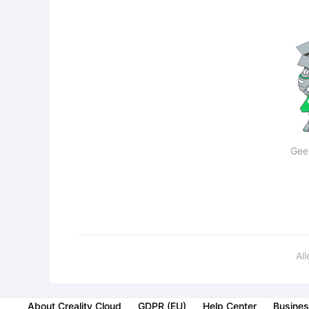
Gee
Al
About Creality Cloud
GDPR (EU)
Help Center
Busines