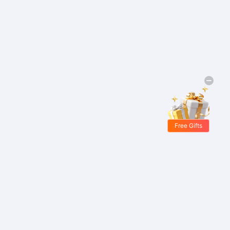
Free Gifts