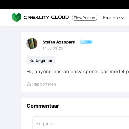
Explore
FlowPrint


Stefan Azzopardi
14:53 03-25
3d beginner
Hi, anyone has an easy sports car model 
Rapporteren

Commentaar