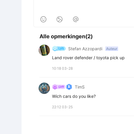



Alle opmerkingen(2)
Stefan Azzopardi
Auteur
Land rover defender / toyota pick up
10:18 03-28
TimS
Wich cars do you like?
22:12 03-25