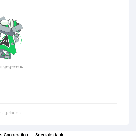
n gegevens
les geladen
s Cooperation
Speciale dank