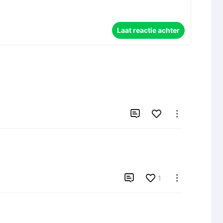
Laat reactie achter



1
