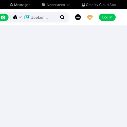
Creality Cloud App
Messages

Nederlands






Log in


