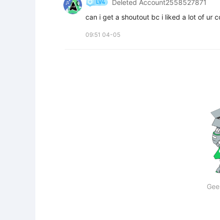
Deleted Account2558527871
can i get a shoutout bc i liked a lot of ur 
09:51 04-05
Gee