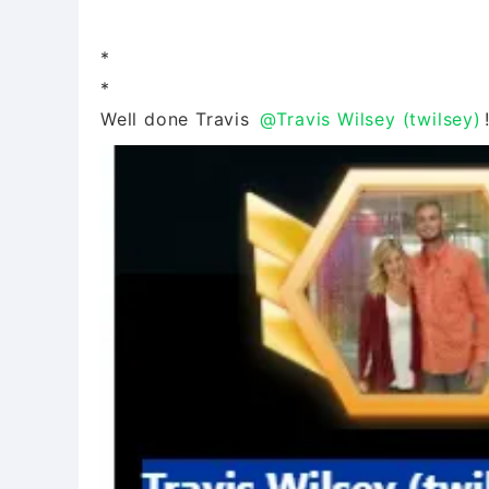
*
*
Well done Travis
@Travis Wilsey (twilsey)