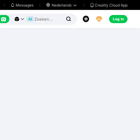
Creality Cloud App
Messages

Nederlands






Log in


