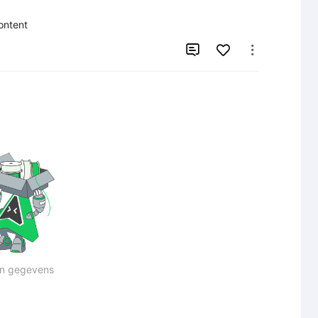
content


n gegevens