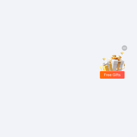
Free Gifts