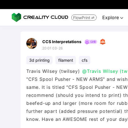
Explore
FlowPrint


CCS Interpretations
20:01 03-26
3d printing
filament
cfs
Travis Wilsey (twilsey)
@Travis Wilsey (tw
"CFS Spool Pusher - NEW ARMS" and wish t
same. It is titled "CFS Spool Pusher - NE
recommend (should you intend to print) tha
beefed-up and larger (more room for rubbe
further apart (added pressure potential) t
know. Have an AWESOME rest of your day