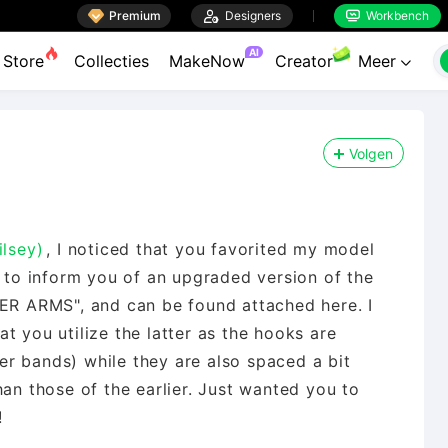

Premium

Designers
Workbench


AI
Store
Collecties
MakeNow
Creator
Meer

Volgen
ilsey)
, I noticed that you favorited my model
o inform you of an upgraded version of the
WER ARMS", and can be found attached here. I
t you utilize the latter as the hooks are
r bands) while they are also spaced a bit
han those of the earlier. Just wanted you to
!