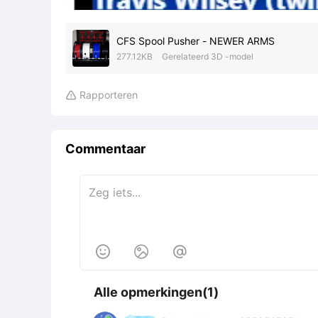
CFS Spool Pusher - NEWER ARMS
277.12KB
Gerelateerd 3D -model
Rapporteren

Commentaar



Alle opmerkingen(1)