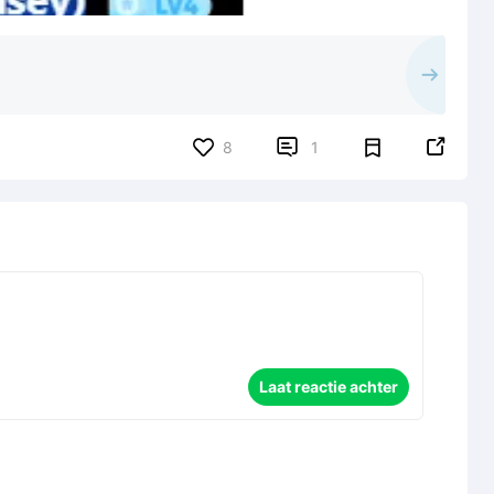


8
1
Laat reactie achter