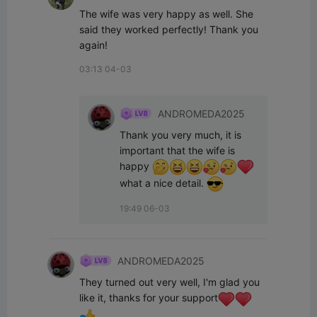
The wife was very happy as well. She 
said they worked perfectly! Thank you 
again!
03:13 04-03
ANDROMEDA2025
Thank you very much, it is 
important that the wife is 
happy 
what a nice detail. 
19:49 06-03
ANDROMEDA2025
They turned out very well, I'm glad you 
like it, thanks for your support