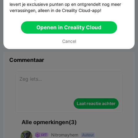
levert je exclusieve punten op en ontgrendelt nog meer
verrassingen, alleen in de Creality Cloud-app!
ROOT BRAID SUPPORT.
1.13MB
Gerelateerd 3D -model
Openen in Creality Cloud
Cancel


Rapporteren
4
3

Commentaar
Laat reactie achter
Alle opmerkingen(3)
Nitromayhem
Auteur