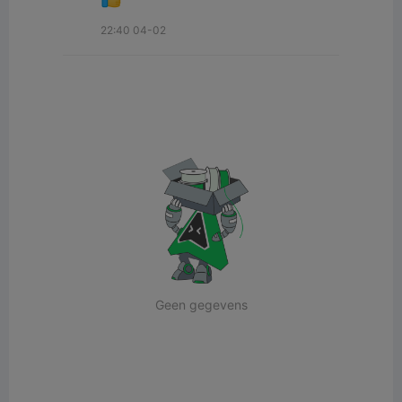
22:40 04-02
Geen gegevens