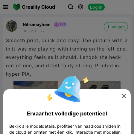

Creality Cloud
Log in



Nitromayhem
Volgen
00:32 03-27
Smooth print, quick and easy. The picture with 2
in it was me playing with ironing on the left one.
everything feels as it should. I shook the heck
out of one, and it felt fairly strong. Printed in
hyper PlA,

Ervaar het volledige potentieel
Bekijk alle modeldetails, profiteer van naadloos snijden in
de cloud en printen met één klik. Interactie met modellen