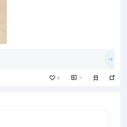


8
1