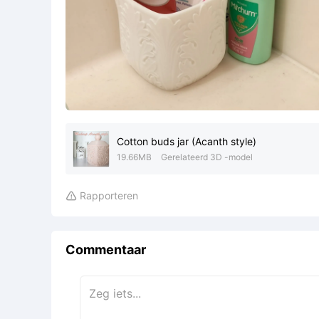
Cotton buds jar (Acanth style)
19.66MB
Gerelateerd 3D -model
Rapporteren

Commentaar