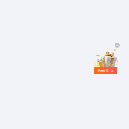
Free Gifts