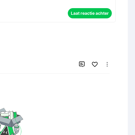
Laat reactie achter

