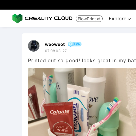
Explore
FlowPrint


woowoot
07:08 03-27
Printed out so good! looks great in my ba