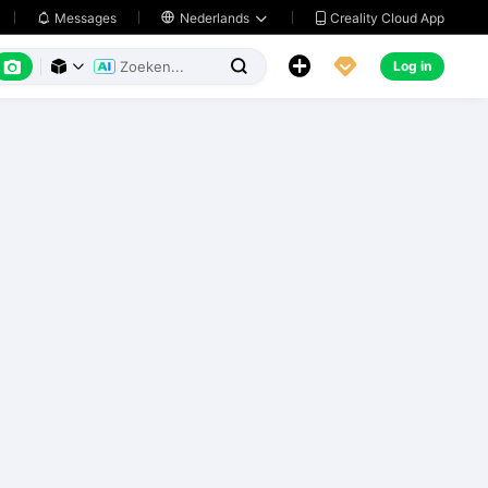
Creality Cloud App
Messages

Nederlands






Log in


