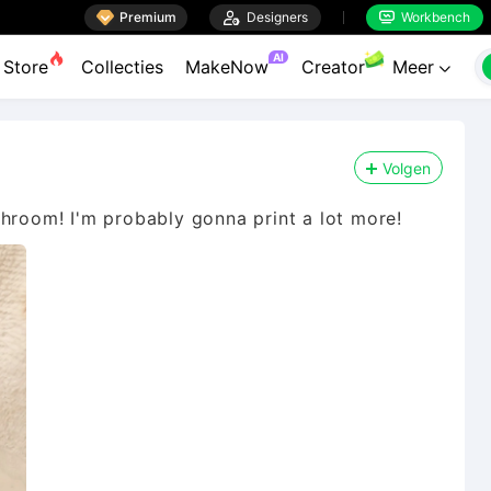

Premium

Designers
Workbench


AI
Store
Collecties
MakeNow
Creator
Meer

Volgen
throom! I'm probably gonna print a lot more!