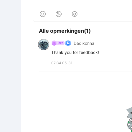



Alle opmerkingen(1)
Dadikonna
Thank you for feedback!
07:34 05-31