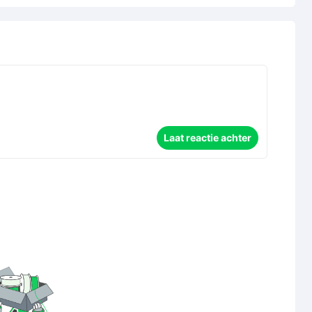
Laat reactie achter