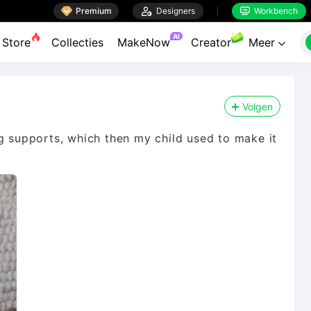

Premium

Designers
Workbench


AI
Store
Collecties
MakeNow
Creator
Meer

Volgen
ng supports, which then my child used to make it