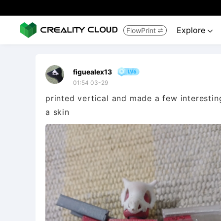
Explore
FlowPrint


figuealex13
01:54 03-29
printed vertical and made a few interesti
a skin