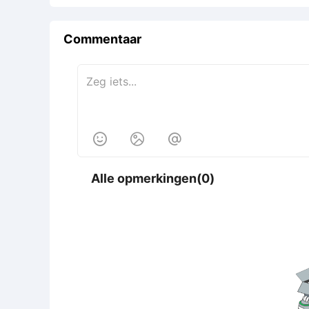
Commentaar



Alle opmerkingen(0)