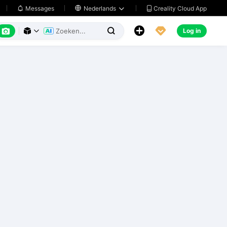
Creality Cloud App
Messages

Nederlands






Log in


