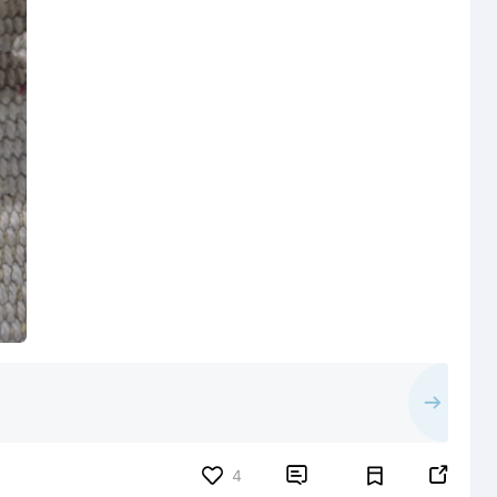


4