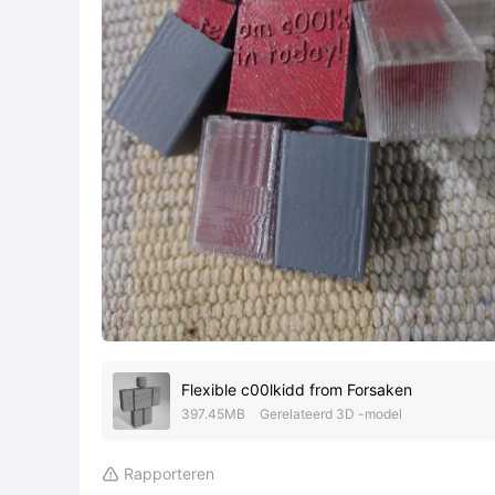
Flexible c00lkidd from Forsaken
397.45MB
Gerelateerd 3D -model
Rapporteren
