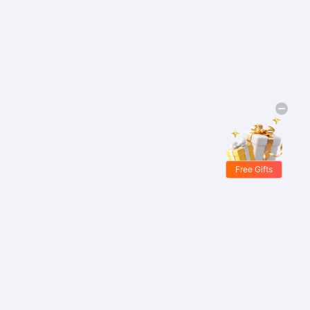
Free Gifts