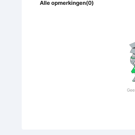
Alle opmerkingen(0)
Gee