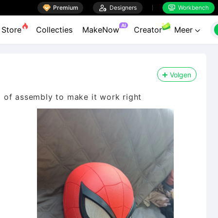

Premium

Designers
Workbench


AI
Store
Collecties
MakeNow
Creator
Meer

Volgen
it of assembly to make it work right