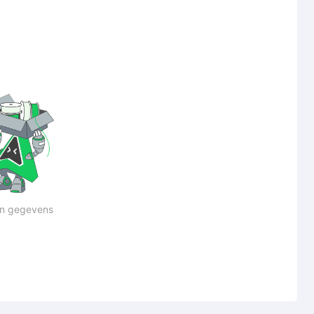
n gegevens