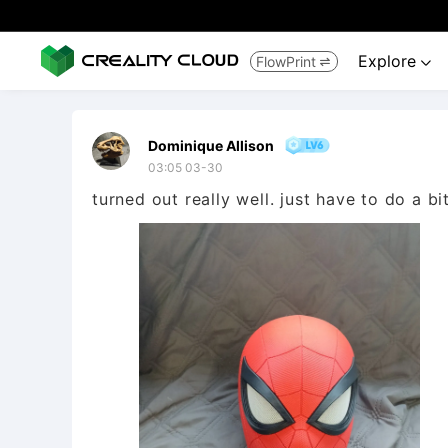
Explore
FlowPrint


Dominique Allison
03:05 03-30
turned out really well. just have to do a b