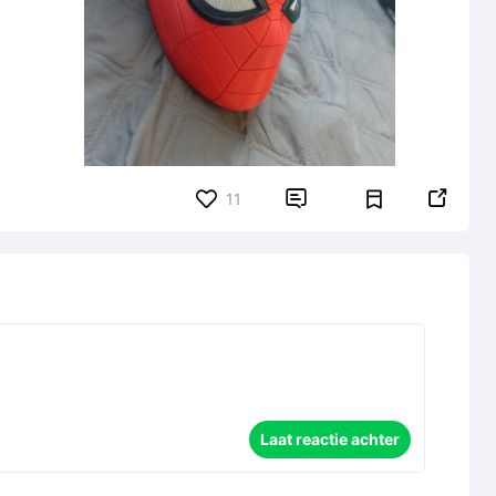


11
Laat reactie achter