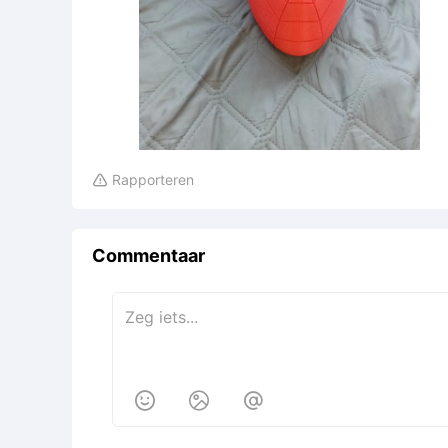
Rapporteren

Commentaar


