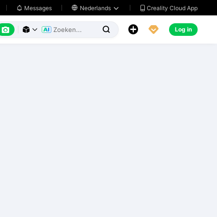
Creality Cloud App
Messages

Nederlands






Log in


