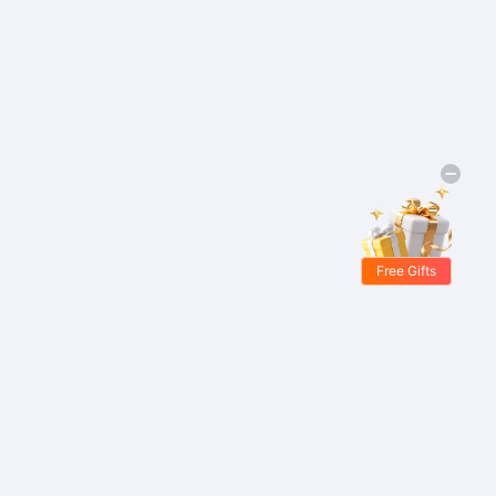
Free Gifts