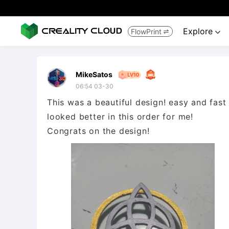
Explore
FlowPrint


MikeSatos
06:54 03-30
This was a beautiful design! easy and fast 
looked better in this order for me!
Congrats on the design!