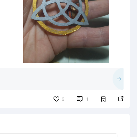


9
1