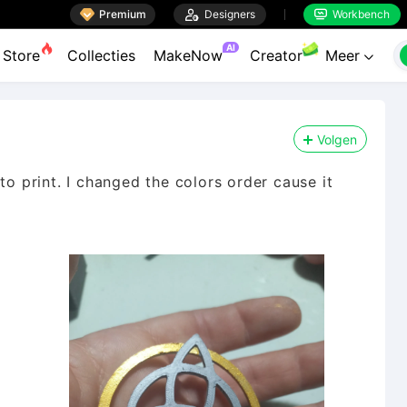

Premium

Designers
Workbench


AI
Store
Collecties
MakeNow
Creator
Meer

Volgen
to print. I changed the colors order cause it