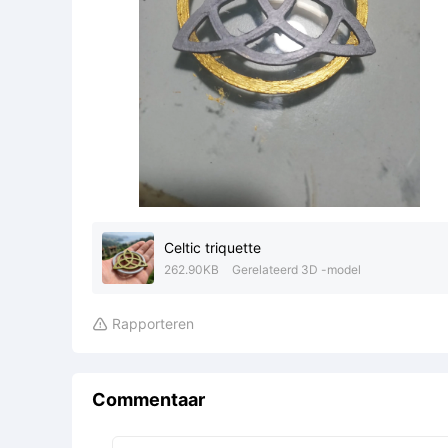
Celtic triquette
262.90KB
Gerelateerd 3D -model
Rapporteren

Commentaar