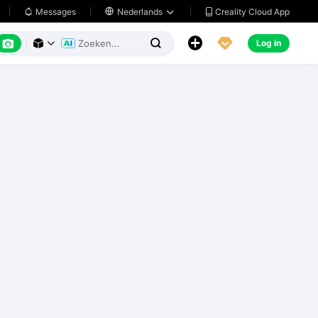
Creality Cloud App
Messages

Nederlands






Log in


