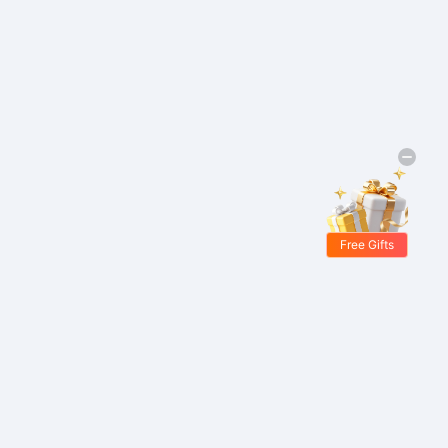
Free Gifts