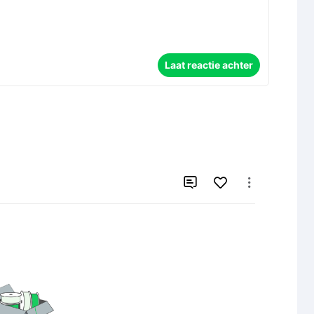
Laat reactie achter

