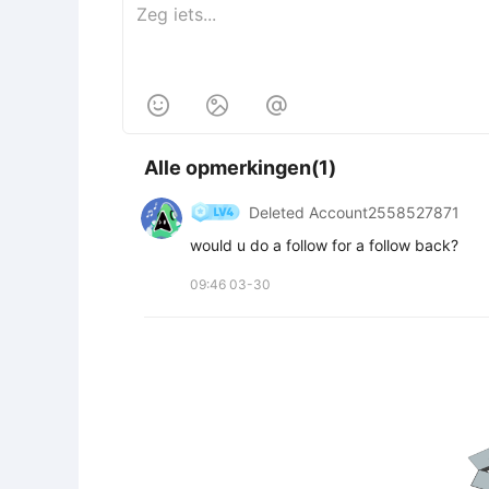



Alle opmerkingen(1)
Deleted Account2558527871
would u do a follow for a follow back?
09:46 03-30