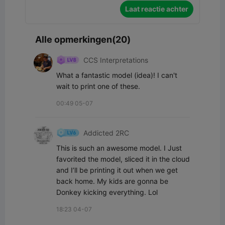
Laat reactie achter
Alle opmerkingen(20)
CCS Interpretations
What a fantastic model (idea)! I can't 
wait to print one of these.
00:49 05-07
Addicted 2RC
This is such an awesome model. I Just 
favorited the model, sliced it in the cloud 
and I’ll be printing it out when we get 
back home. My kids are gonna be 
Donkey kicking everything. Lol
18:23 04-07