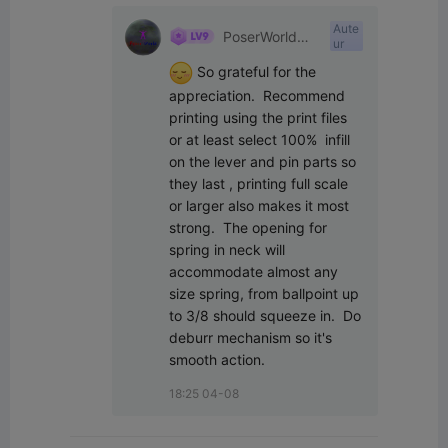
Aute
PoserWorld
ur
Printable
 So grateful for the 
appreciation.  Recommend 
printing using the print files 
or at least select 100%  infill 
on the lever and pin parts so 
they last , printing full scale 
or larger also makes it most 
strong.  The opening for 
spring in neck will 
accommodate almost any 
size spring, from ballpoint up 
to 3/8 should squeeze in.  Do 
deburr mechanism so it's 
smooth action.
18:25 04-08