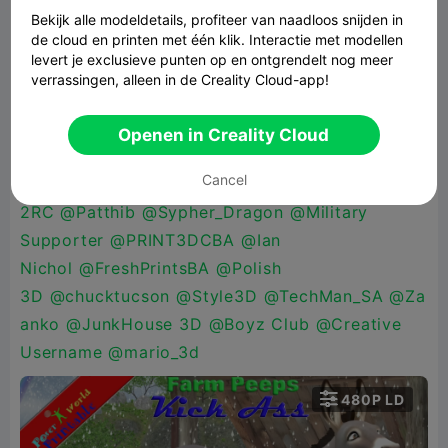
beloguro
,
@FagansPlace
@katman70
@Maker_M
Bekijk alle modeldetails, profiteer van naadloos snijden in
de cloud en printen met één klik. Interactie met modellen
ike
@HellBz3D
@XChessArt
levert je exclusieve punten op en ontgrendelt nog meer
3D
@PrintWizard
@mac486
@CannaCraft
@Mol
verrassingen, alleen in de Creality Cloud-app!
odos
@LayerByLayer3D_Works
@check my
bio
@Carmen Chan
@Alen
Openen in Creality Cloud
Pekez
@Kamski
@Retro
Cancel
Mania
@DigitalDoc
@Pamarella
@Addicted
2RC
@Patthib
@Sypher_Dragon
@Military
Supporter
@PRINT3DCBA
@Ian
Nichol
@FreshPrintsBA
@Polish
3D
@chucktucson
@Style3D
@TechMan_SA
@Za
anko
@JunkHouse 3D
@Boyz Club
@Creative
Username
@mario_3d

480P LD