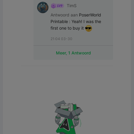
TimS
Antwoord aan
PoserWorld
Printable
:
Yeah! I was the 
first one to buy it 
21:04 03-30
Meer, 1 Antwoord