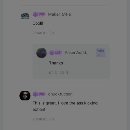
Maker_Mike
Cool!!
20:49 03-30
Aute
PoserWorld
ur
Printable
Thanks
00:31 03-31
chucktucson
This is great, I love the ass kicking 
action!
20:08 03-30