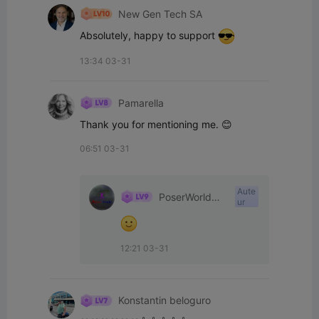
New Gen Tech SA
Absolutely, happy to support 
13:34 03-31
Pamarella
Thank you for mentioning me. 😊
06:51 03-31
Aute
PoserWorld
ur
Printable
12:21 03-31
Konstantin beloguro