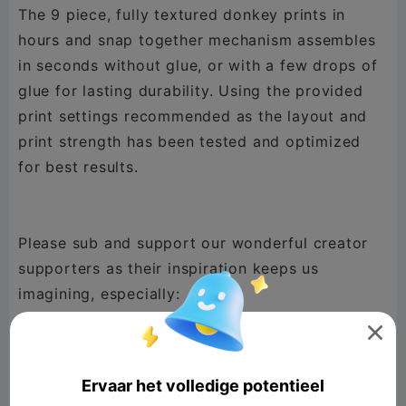
The 9 piece, fully textured donkey prints in
hours and snap together mechanism assembles
in seconds without glue, or with a few drops of
glue for lasting durability. Using the provided
print settings recommended as the layout and
print strength has been tested and optimized
for best results.
Please sub and support our wonderful creator
supporters as their inspiration keeps us
@Millin3dStudio
,
@New Gen Tech SA
,

@phpxrom
,
@DaddyDan88
,
@Lucky Doo
,
@GooseCity
,
@TimS
,
@mayor John west
,
Ervaar het volledige potentieel
@sewek
,
@Horky
,
@Konstantin