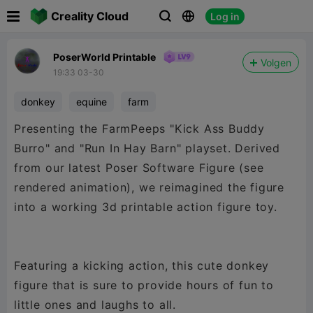

Creality Cloud
Log in



PoserWorld Printable
Volgen
19:33 03-30
donkey
equine
farm
Presenting the FarmPeeps "Kick Ass Buddy
Burro" and "Run In Hay Barn" playset. Derived
from our latest Poser Software Figure (see
rendered animation), we reimagined the figure
into a working 3d printable action figure toy.
Featuring a kicking action, this cute donkey
figure that is sure to provide hours of fun to
little ones and laughs to all.