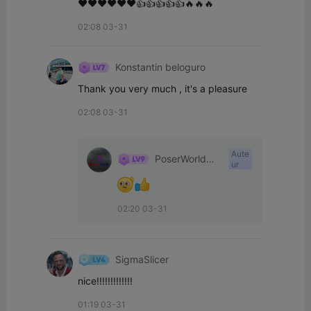
❤️❤️❤️❤️❤️❤️👍👍👍👍👍🔥🔥🔥
02:08 03-31
Konstantin beloguro
Thank you very much , it's a pleasure
02:08 03-31
Aute
PoserWorld
ur
Printable
02:20 03-31
SigmaSlicer
nice!!!!!!!!!!!!!
01:19 03-31