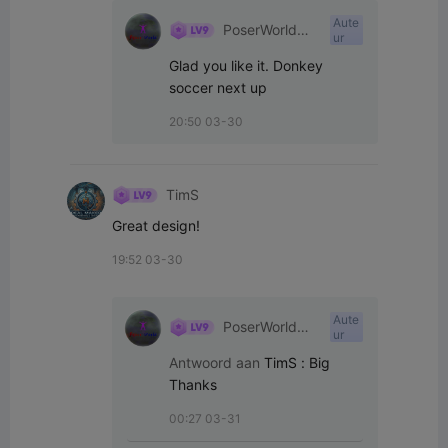
Aute
PoserWorld
ur
Printable
Glad you like it. Donkey 
soccer next up
20:50 03-30
TimS
Great design!
19:52 03-30
Aute
PoserWorld
ur
Printable
Antwoord aan
TimS
:
Big 
Thanks
00:27 03-31