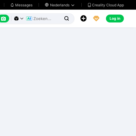
Creality Cloud App
Messages

Nederlands






Log in


