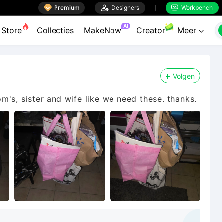

Premium

Designers
Workbench


AI
Store
Collecties
MakeNow
Creator
Meer

Volgen
mom's, sister and wife like we need these. thanks.