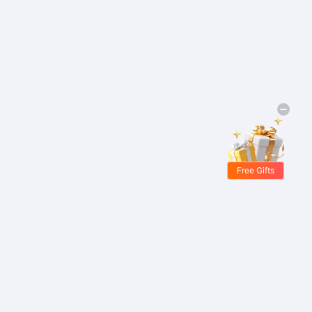
Free Gifts