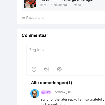
1.84MB
Gerelateerd 3D -model
Rapporteren

Commentaar



Alle opmerkingen(1)
InoVitek_3D
sorry for the later reply, I am so gratefu
luck carrying! ;)