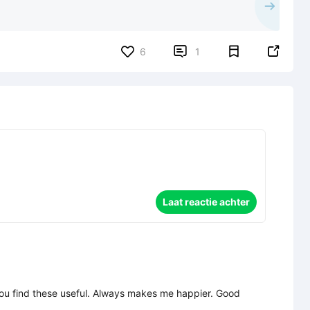


6
1
Laat reactie achter
l you find these useful. Always makes me happier. Good 