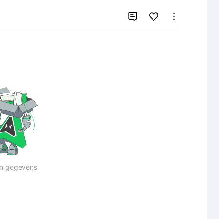


n gegevens