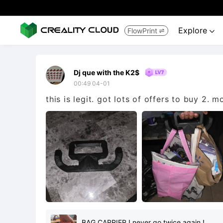
Explore
FlowPrint


Dj que with the K2$
00:49 04-01
this is legit. got lots of offers to buy 2. 
BAG CARRIER ! never go twice again !