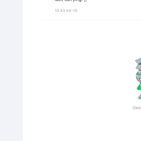
10:43 04-19
Gee