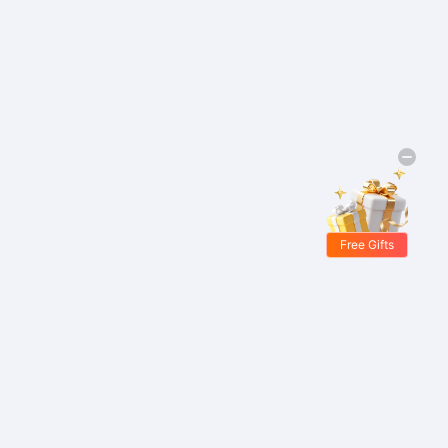
Free Gifts