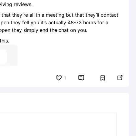
viving reviews.
that they’re all in a meeting but that they’ll contact
en they tell you it’s actually 48-72 hours for a
ppen they simply end the chat on you.
his.


1