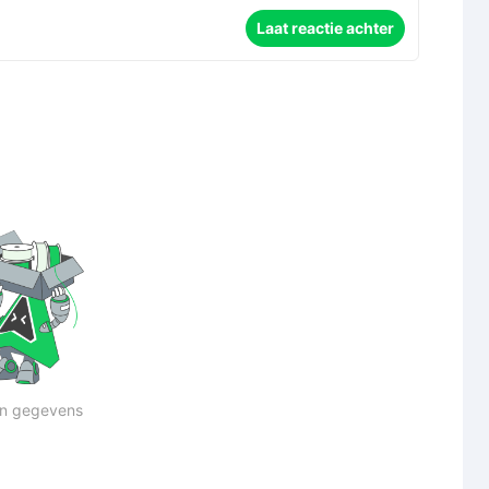
Laat reactie achter
n gegevens