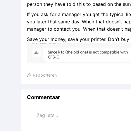
person they have told this to based on the sur
If you ask for a manager you get the typical lie 
you later that same day. When that doesn’t happ
manager to contact you. When that doesn’t ha
Save your money, save your printer. Don’t buy t
Rapporteren

Commentaar