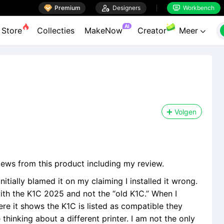

Premium

Designers
Workbench


AI
Store
Collecties
MakeNow
Creator
Meer

Volgen
iews from this product including my review.
nitially blamed it on my claiming I installed it wrong.
ith the K1C 2025 and not the “old K1C.” When I
re it shows the K1C is listed as compatible they
inking about a different printer. I am not the only