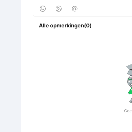



Alle opmerkingen(0)
Gee