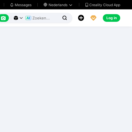
Creality Cloud App
Messages

Nederlands






Log in


