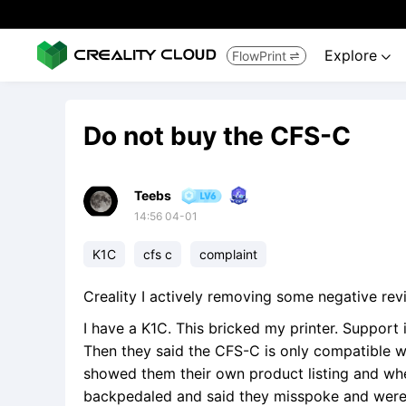
Explore
FlowPrint


Do not buy the CFS-C
Teebs
14:56 04-01
K1C
cfs c
complaint
Creality I actively removing some negative rev
I have a K1C. This bricked my printer. Support i
Then they said the CFS-C is only compatible w
showed them their own product listing and whe
backpedaled and said they misspoke and were th