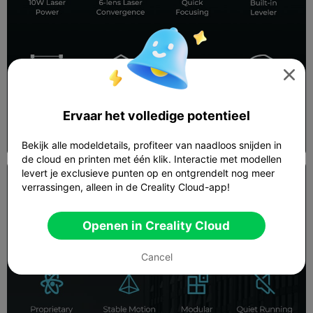

Ervaar het volledige potentieel
Bekijk alle modeldetails, profiteer van naadloos snijden in
de cloud en printen met één klik. Interactie met modellen
levert je exclusieve punten op en ontgrendelt nog meer
verrassingen, alleen in de Creality Cloud-app!
Openen in Creality Cloud
Cancel