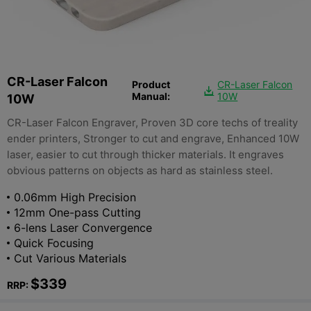
CR-Laser Falcon
Product
CR-Laser Falcon

Manual:
10W
10W
CR-Laser Falcon Engraver, Proven 3D core techs of treality
ender printers, Stronger to cut and engrave, Enhanced 10W
laser, easier to cut through thicker materials. It engraves
obvious patterns on objects as hard as stainless steel.
0.06mm High Precision
12mm One-pass Cutting
6-lens Laser Convergence
Quick Focusing
Cut Various Materials
$339
RRP: