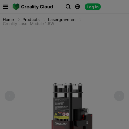

Creality Cloud
Log in



Home
Products
Lasergraveren
Creality Laser Module 1.6W