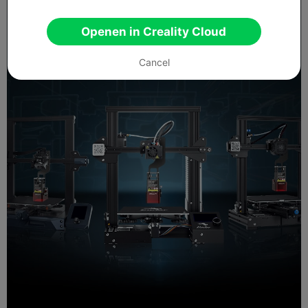
Openen in Creality Cloud
Cancel