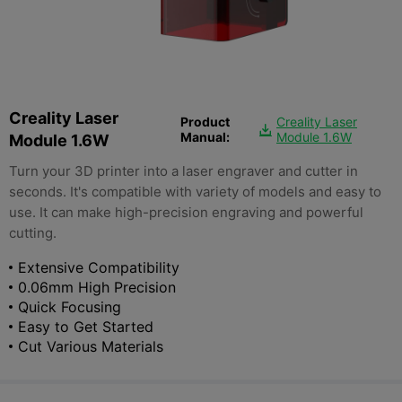
Creality Laser
Product
Creality Laser

Manual:
Module 1.6W
Module 1.6W
Turn your 3D printer into a laser engraver and cutter in
seconds. It's compatible with variety of models and easy to
use. It can make high-precision engraving and powerful
cutting.
Extensive Compatibility
0.06mm High Precision
Quick Focusing
Easy to Get Started
Cut Various Materials