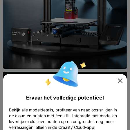

Ervaar het volledige potentieel
Bekijk alle modeldetails, profiteer van naadloos snijden in
de cloud en printen met één klik. Interactie met modellen
levert je exclusieve punten op en ontgrendelt nog meer
verrassingen, alleen in de Creality Cloud-app!