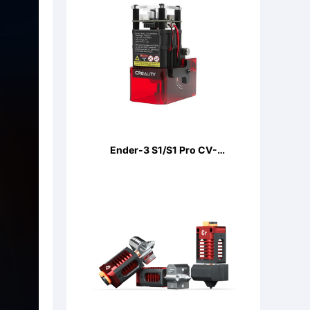
Ender-3 S1/S1 Pro CV-
LaserModule 24V 5W