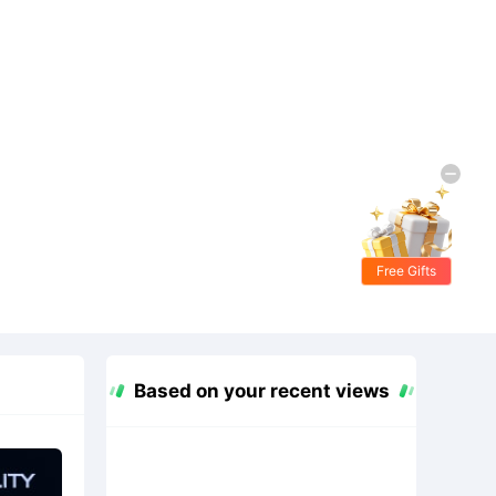
Free Gifts
Based on your recent views