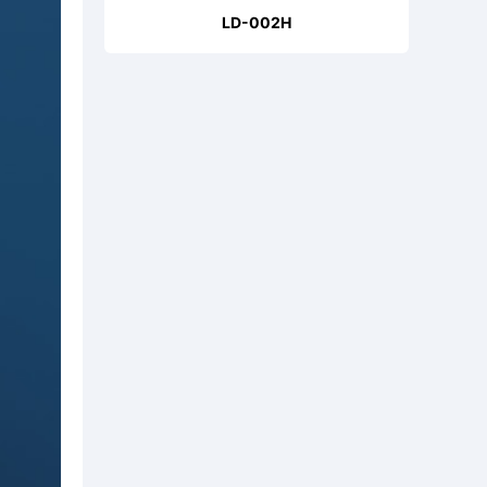
LD-002H