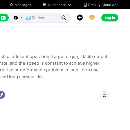
Creality Cloud App
Messages

Nederlands






Log in



ip, efficient operation; Large torque, stable output,
rate, and the speed is constant to achieve higher
re rise or deformation problem in long-term use.
nd long service life.
