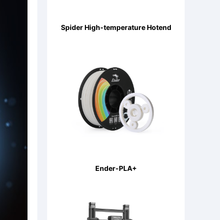
Spider High-temperature Hotend
Ender-PLA+