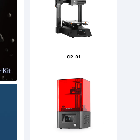
CP-01