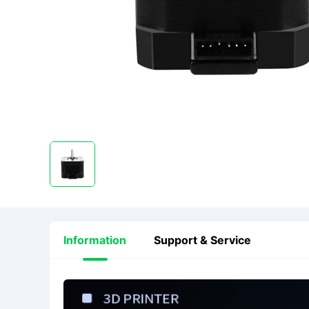
Information
Support & Service