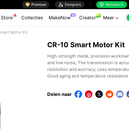

Premium

Designers
Workbench


AI
Store
Collecties
MakeNow
Creator
Meer

mart Motor Kit
CR-10 Smart Motor Kit
High-strength metal, precision workmansh
and low noise; The transmission is accu
resolution and accrracy; Less temperatu
Good aging and temperature resistance a
Delen naar



