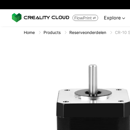
Explore
FlowPrint


Home
Products
Reserveonderdelen
CR-10 S