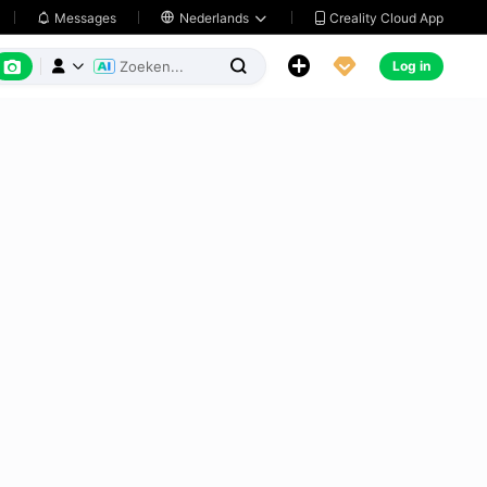
Creality Cloud App
Messages

Nederlands






Log in


