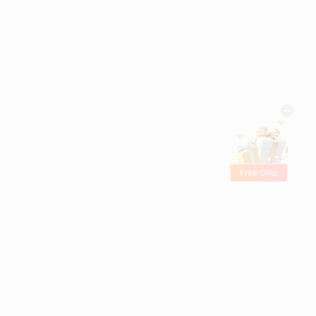
Free Gifts