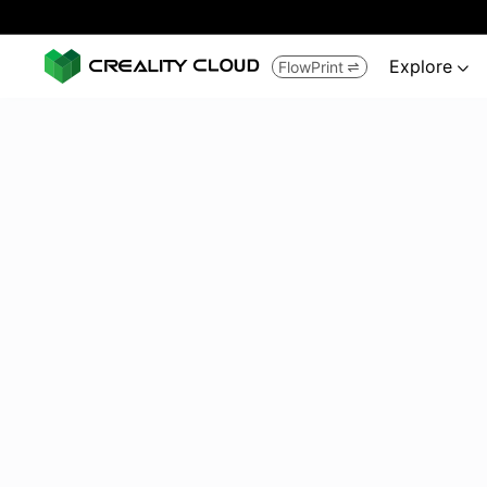
Explore
FlowPrint

