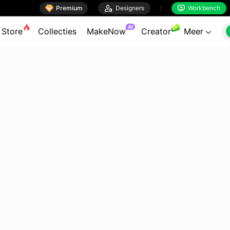

Premium

Designers
Workbench


AI
Store
Collecties
MakeNow
Creator
Meer
