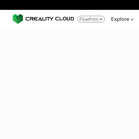
Explore
FlowPrint

