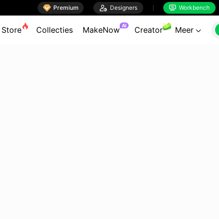

Premium

Designers
Workbench


AI
Store
Collecties
MakeNow
Creator
Meer
