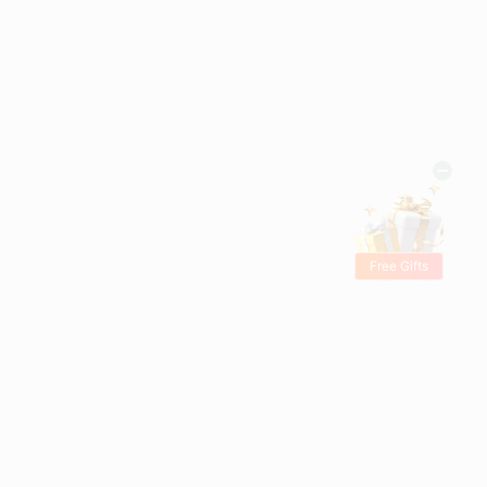
Free Gifts