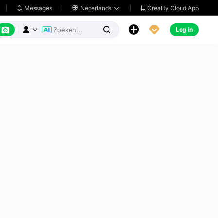
Creality Cloud App
Messages

Nederlands






Log in


