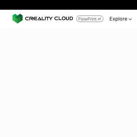
Explore
FlowPrint

