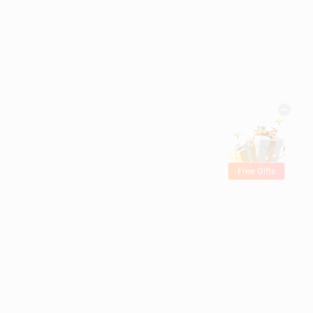
Free Gifts