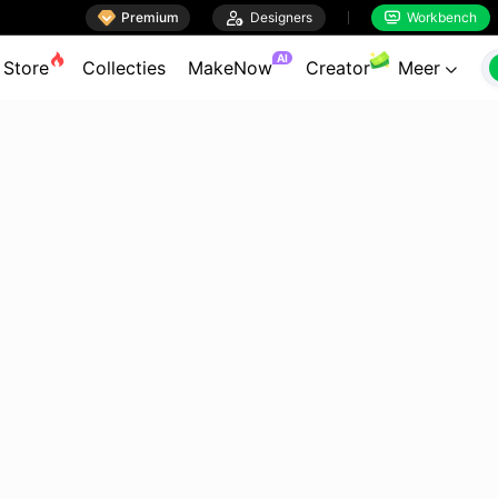

Premium

Designers
Workbench


AI
Store
Collecties
MakeNow
Creator
Meer
