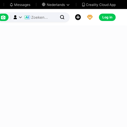
Creality Cloud App
Messages

Nederlands






Log in


