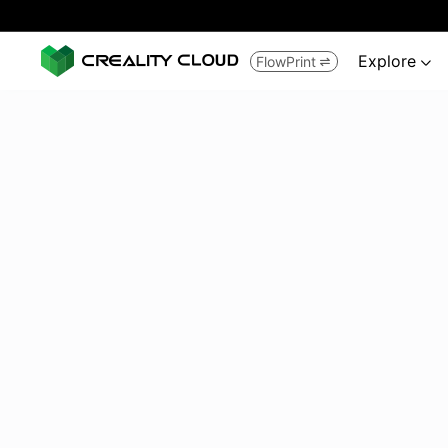
Explore
FlowPrint

