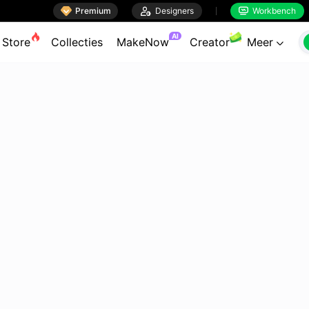

Premium

Designers
Workbench


AI
Store
Collecties
MakeNow
Creator
Meer
