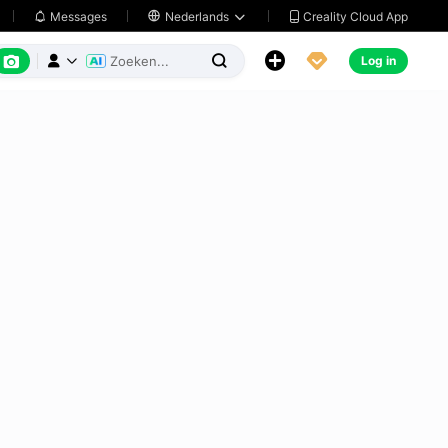
Creality Cloud App
Messages

Nederlands






Log in


