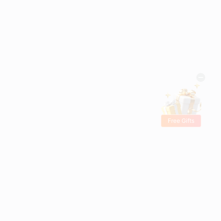
Free Gifts