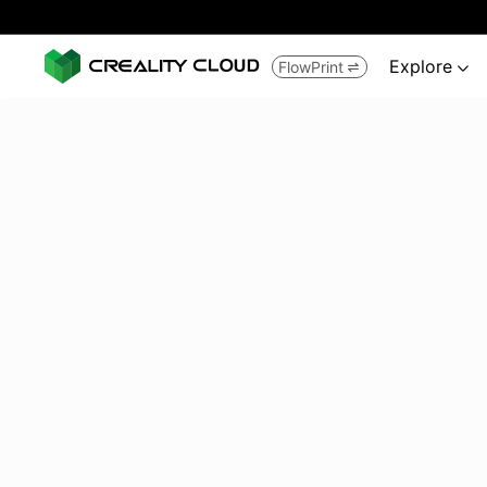
Explore
FlowPrint

