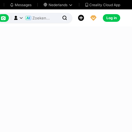
Creality Cloud App
Messages

Nederlands






Log in


