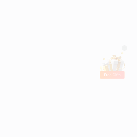
Free Gifts