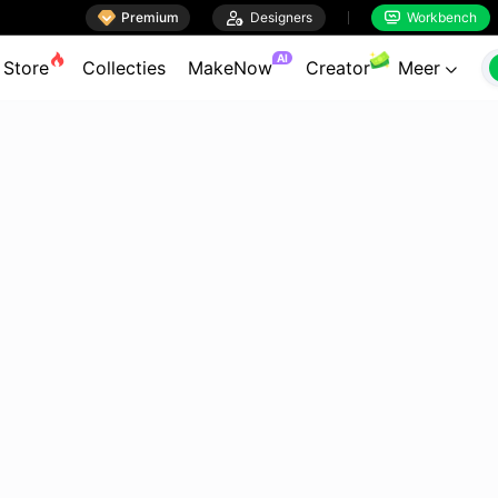

Premium

Designers
Workbench


AI
Store
Collecties
MakeNow
Creator
Meer
