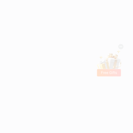
Free Gifts