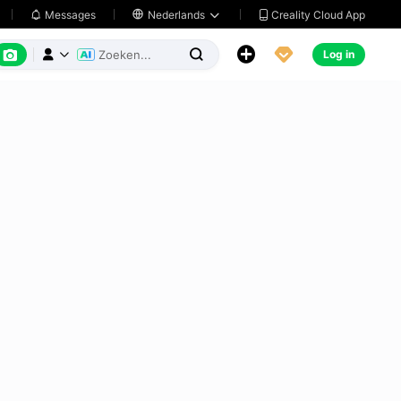
Creality Cloud App
Messages

Nederlands






Log in


