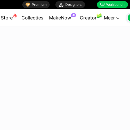

Premium

Designers
Workbench


AI
Store
Collecties
MakeNow
Creator
Meer
