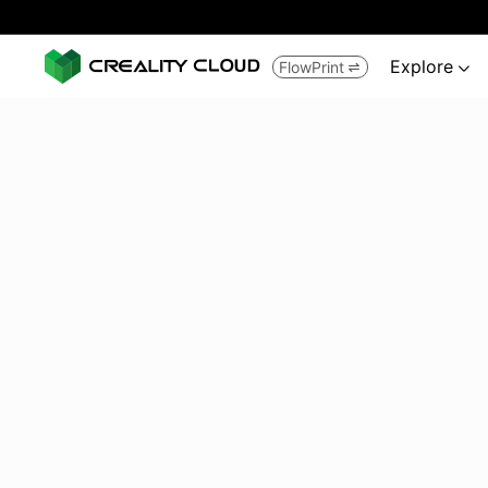
Explore
FlowPrint

