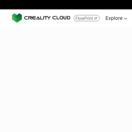
Explore
FlowPrint

