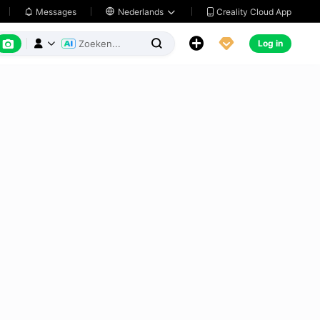
Creality Cloud App
Messages

Nederlands






Log in


