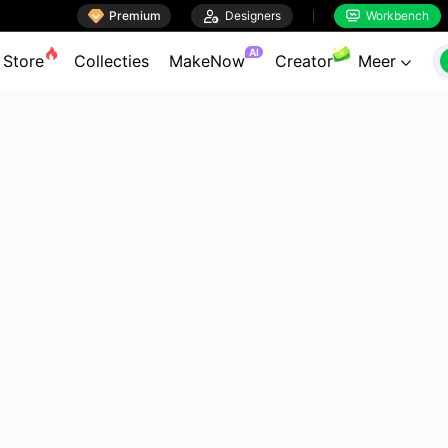

Premium

Designers
Workbench


AI
Store
Collecties
MakeNow
Creator
Meer
