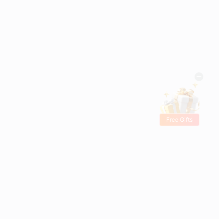
Free Gifts