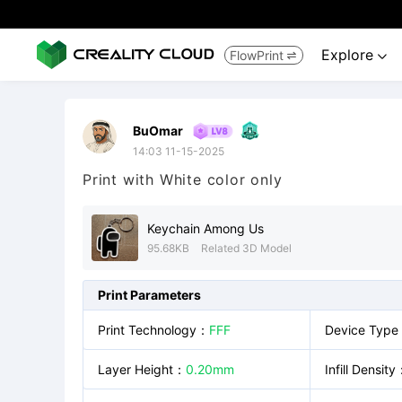
Explore
FlowPrint


BuOmar
14:03 11-15-2025
Print with White color only
Keychain Among Us
95.68KB
Related 3D Model
Print Parameters
Print Technology
：
FFF
Device Type
Layer Height
：
0.20mm
Infill Density