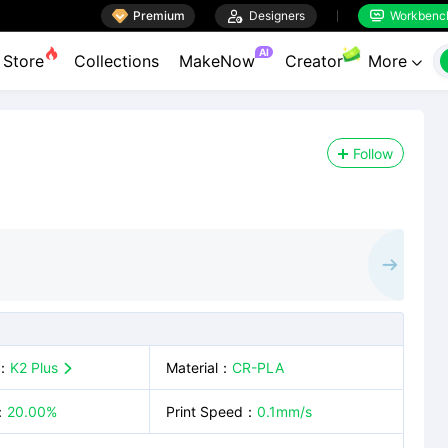

Premium

Designers
Workbenc


AI
Store
Collections
MakeNow
Creator
More

Follow
：
K2 Plus
Material
：
CR-PLA

：
20.00%
Print Speed
：
0.1mm/s