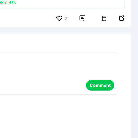
08m 41s


2
Comment