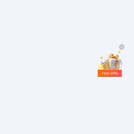
Free Gifts