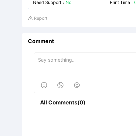
Need Support
：
No
Print Time
：
Report

Comment



All Comments(0)