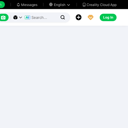
h
Creality Cloud App
Messages

English






Log In


