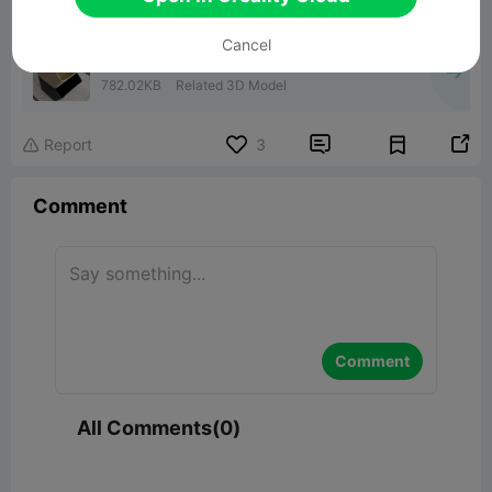
Cancel
Grande boite empilable 180x150x120
782.02KB
Related 3D Model


Report
3

Comment
Comment
All Comments(0)