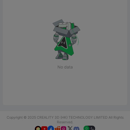
No data
Copyright © 2025 CREALITY 3D (HK) TECHNOLOGY LIMITED All Rights
Reserved.





