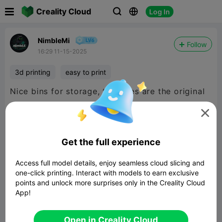

Creality Cloud
Log In



NimbleMi
Follow
16:29 11-15-2025
3d printing
easy to print
Nice bins for storage, top ones are the original
size and scaled it down to fit the smaller space.

Get the full experience
Access full model details, enjoy seamless cloud slicing and
one-click printing. Interact with models to earn exclusive
points and unlock more surprises only in the Creality Cloud
App!
Open in Creality Cloud