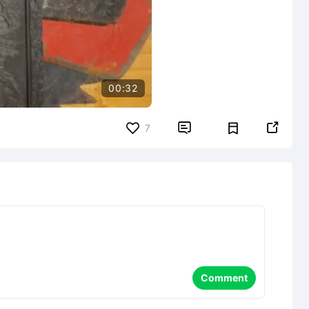
00:32


7
Comment