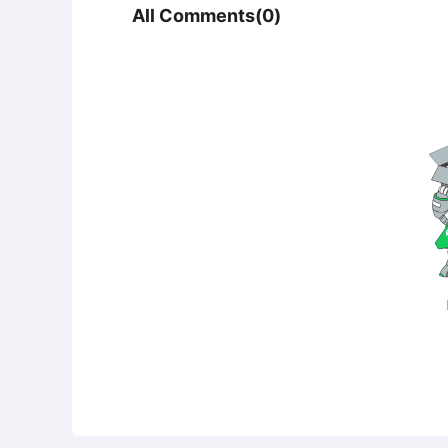
All Comments(0)