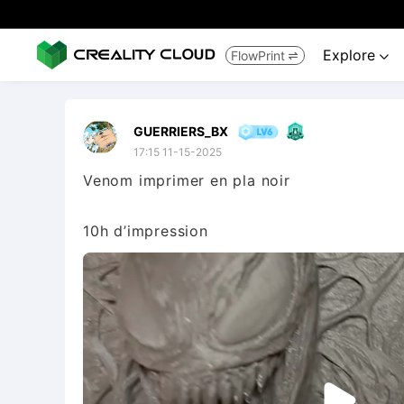
Explore
FlowPrint


GUERRIERS_BX
17:15 11-15-2025
Venom imprimer en pla noir
10h d’impression
