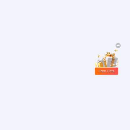
Free Gifts