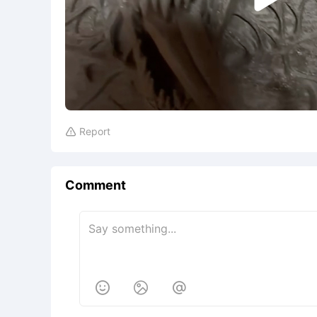
Report

Comment


