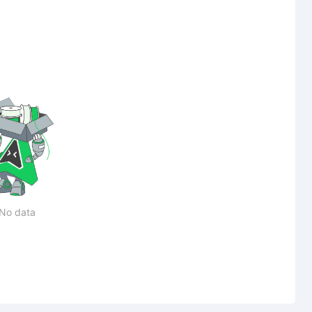
No data