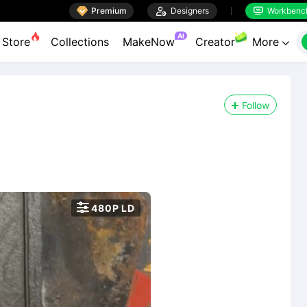

Premium

Designers
Workbenc


AI
Store
Collections
MakeNow
Creator
More

Follow

480P LD