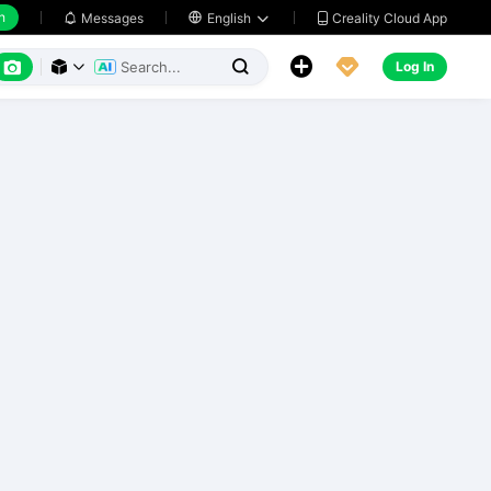
h
Creality Cloud App
Messages

English






Log In


