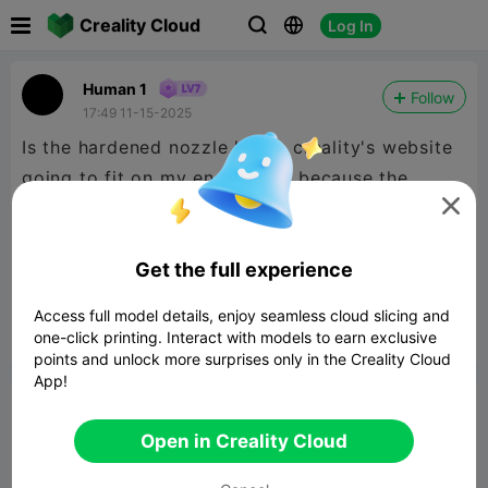

Creality Cloud
Log In



Human 1
Follow
17:49 11-15-2025
Is the hardened nozzle kit on creality's website
going to fit on my ender-3 v3 because the

listing doesn't say the ender 3 v3 specifically,
but it says the ender 3 v3 se or ke, so are those
Get the full experience
all the same nozzles or do I need different
ones?
Access full model details, enjoy seamless cloud slicing and
one-click printing. Interact with models to earn exclusive


Report
3

points and unlock more surprises only in the Creality Cloud
App!
Comment
Open in Creality Cloud