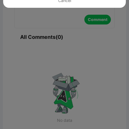
Cancel
Comment
All Comments(0)
No data