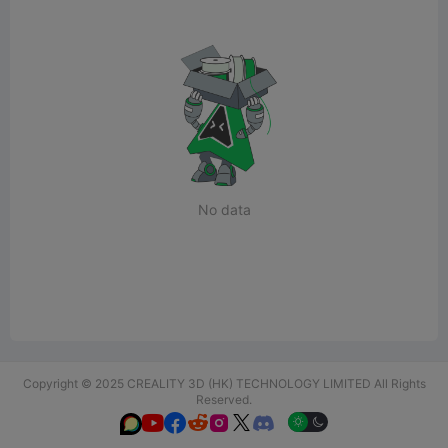
No data
Copyright © 2025 CREALITY 3D (HK) TECHNOLOGY LIMITED All Rights
Reserved.





