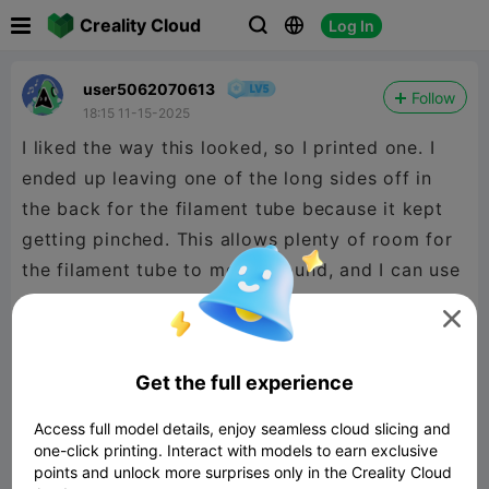

Creality Cloud
Log In



user5062070613
Follow
18:15 11-15-2025
I liked the way this looked, so I printed one. I
ended up leaving one of the long sides off in
the back for the filament tube because it kept
getting pinched. This allows plenty of room for
the filament tube to move around, and I can use
my lid again.

Get the full experience
Access full model details, enjoy seamless cloud slicing and
one-click printing. Interact with models to earn exclusive
points and unlock more surprises only in the Creality Cloud