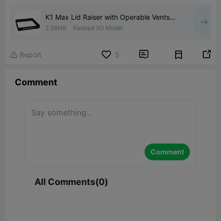
K1 Max Lid Raiser with Operable Vents
and O'Ring Seal
2.58MB
Related 3D Model


Report
5

Comment
Comment
All Comments(0)