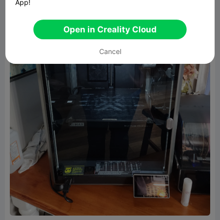
App!
Open in Creality Cloud
Cancel