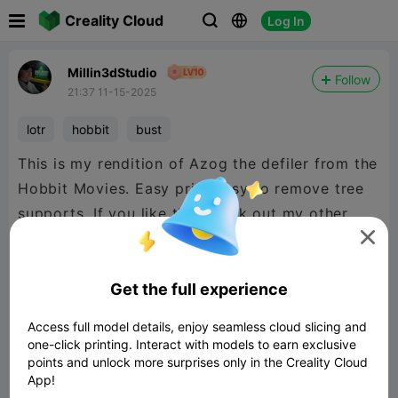

Creality Cloud
Log In



Millin3dStudio
Follow
21:37 11-15-2025
lotr
hobbit
bust
This is my rendition of Azog the defiler from the
Hobbit Movies. Easy print easy to remove tree
supports. If you like this check out my other
LOTR makes or if there is anyone you would like

to see made. Thanks
Get the full experience
Access full model details, enjoy seamless cloud slicing and
one-click printing. Interact with models to earn exclusive
points and unlock more surprises only in the Creality Cloud
App!