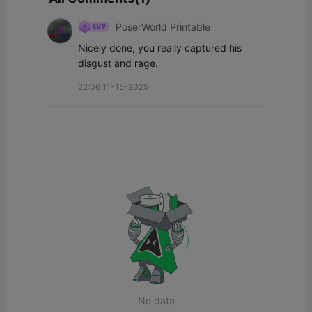
PoserWorld Printable
Nicely done, you really captured his 
disgust and rage.
22:06 11-15-2025
No data