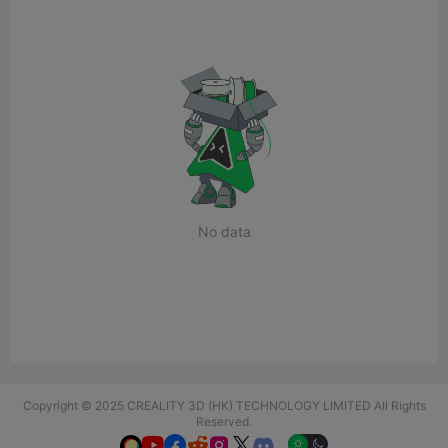
No data
Copyright © 2025 CREALITY 3D (HK) TECHNOLOGY LIMITED All Rights
Reserved.





