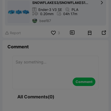
SNOWFLAKES3/SNOWFLAKES1...


Ender-3 V3 SE

PLA

0.20mm

04h 17m
beef87


Report
3

Comment
Comment
All Comments(0)