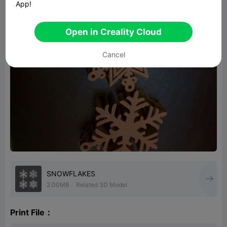
App!
Open in Creality Cloud
Cancel
SNOWFLAKES
2.00MB
Related 3D Model
Print File：