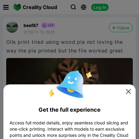

Creality Cloud
Log In



beef87
Follow
21:53 11-15-2025
Oils print tried using wood pla not loving the
way the pla printed but the file worked great

Get the full experience
Access full model details, enjoy seamless cloud slicing and
one-click printing. Interact with models to earn exclusive
points and unlock more surprises only in the Creality Cloud