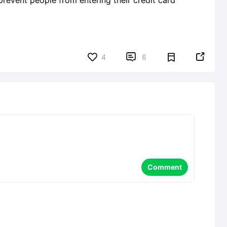
 prevent people from entering their credit card


4
6
Comment