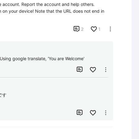
e account. Report the account and help others.

can on your device! Note that the URL does not end in 

2
1

google translate, 'You are Welcome'


す


