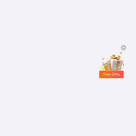
Free Gifts