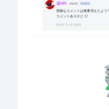
dend
Author
危険なコメントは無事消えたようで
コメントありがとう!
05:14 11-22-2025