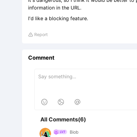
It's dangerous, so I think it would be better to
information in the URL.
I'd like a blocking feature.
Report

Comment



All Comments(6)
Biob