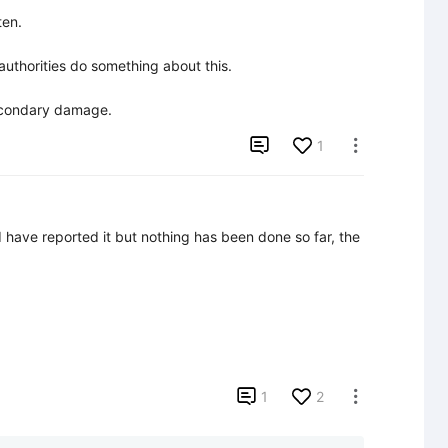
en.

uthorities do something about this.

secondary damage.

1

 have reported it but nothing has been done so far, the 

1
2
