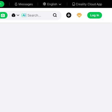
h
Creality Cloud App
Messages

English






Log In


