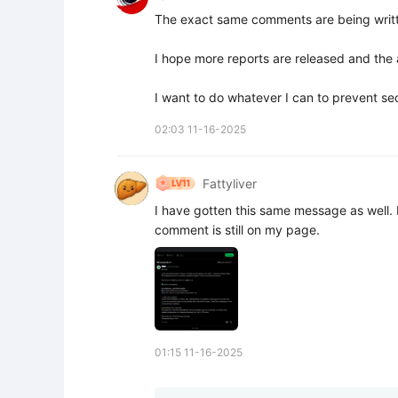
The exact same comments are being writt
I hope more reports are released and the a
I want to do whatever I can to prevent 
02:03 11-16-2025
Fattyliver
I have gotten this same message as well. I
comment is still on my page.
01:15 11-16-2025