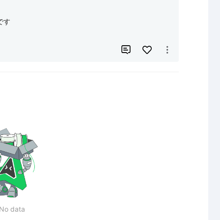
す



No data