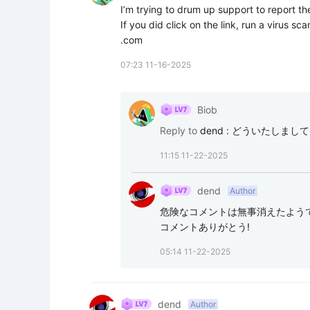
I’m trying to drum up support to report th
If you did click on the link, run a virus s
.com
07:23 11-16-2025
Biob
Reply to
dend
:
どういたしましてUsing 
11:15 11-22-2025
dend
Author
危険なコメントは無事消えたようで
コメントありがとう!
05:14 11-22-2025
dend
Author