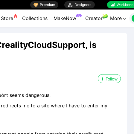

Premium

Designers
Workbenc


AI
Store
Collections
MakeNow
Creator
More

CrеalityClоudSuppоrt, is
Follow
ppórt seems dangerous.
t redirects me to a site where I have to enter my