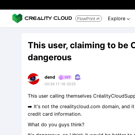
Explore
FlowPrint


This user, claiming to be 
dangerous
dend
00:54 11-16-2025
This user calling themselves CréalityCloudSu
➡️ It's not the crealitycloud.com domain, and i
credit card information.
What do you guys think?