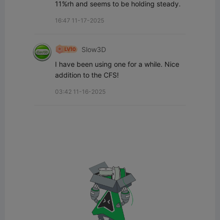
11%rh and seems to be holding steady.
16:47 11-17-2025
Slow3D
I have been using one for a while. Nice 
addition to the CFS!
03:42 11-16-2025